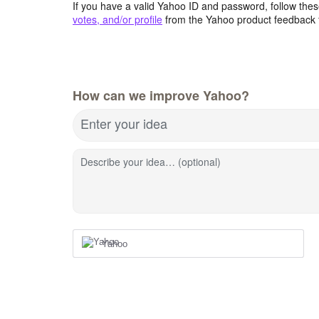
If you have a valid Yahoo ID and password, follow these
votes, and/or profile
from the Yahoo product feedback 
How can we improve Yahoo?
Enter your idea
Describe your idea… (optional)
Yahoo