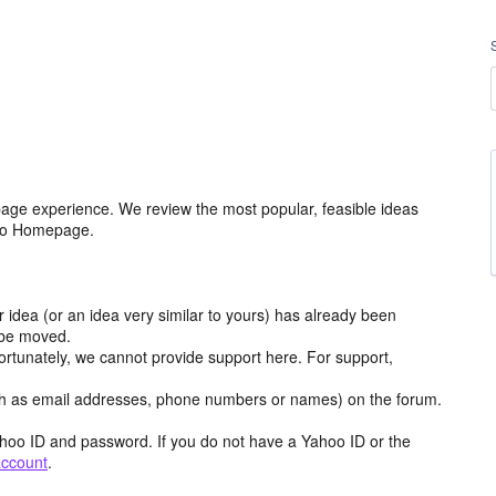
age experience. We review the most popular, feasible ideas
hoo Homepage.
r idea (or an idea very similar to yours) has already been
y be moved.
ortunately, we cannot provide support here. For support,
h as email addresses, phone numbers or names) on the forum.
hoo ID and password. If you do not have a Yahoo ID or the
account
.