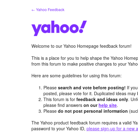
Skip
← Yahoo Feedback
to
content
Welcome to our Yahoo Homepage feedback forum!
This is a place for you to help shape the Yahoo Homep
from this forum to make positive changes to your Ya
Here are some guidelines for using this forum:
Please
search and vote before posting!
If you
posted, please vote for it. Duplicated ideas ma
This forum is for
feedback and ideas only
. Unf
please find answers
on our
help site
.
Please
do not post personal information
(suc
The Yahoo product feedback forum requires a valid Ya
password to your Yahoo ID,
please sign-up for a new 