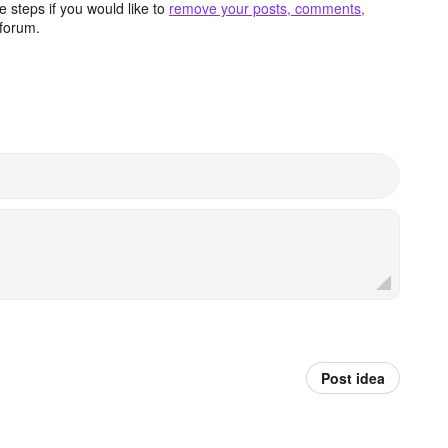
 steps if you would like to
remove your posts, comments,
forum.
Post idea