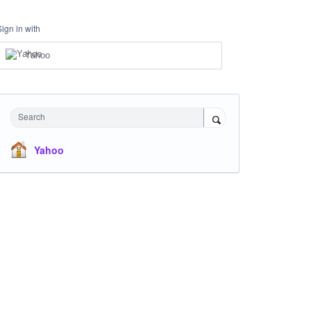
Sign in with
Yahoo
Search
Yahoo