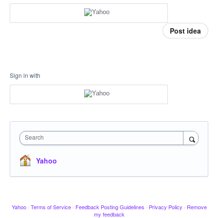
Post idea
Sign in with
Search
Yahoo
Yahoo
·
Terms of Service
·
Feedback Posting Guidelines
·
Privacy Policy
·
Remove
my feedback