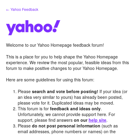
Skip
← Yahoo Feedback
to
content
Welcome to our Yahoo Homepage feedback forum!
This is a place for you to help shape the Yahoo Homepage
experience. We review the most popular, feasible ideas from this
forum to make positive changes to your Yahoo Homepage.
Here are some guidelines for using this forum:
Please
search and vote before posting!
If your idea (or
an idea very similar to yours) has already been posted,
please vote for it. Duplicated ideas may be moved.
This forum is for
feedback and ideas only
.
Unfortunately, we cannot provide support here. For
support, please find answers
on our
help site
.
Please
do not post personal information
(such as
email addresses, phone numbers or names) on the