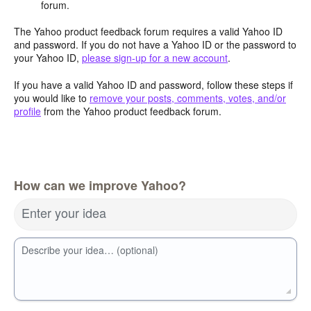
forum.
The Yahoo product feedback forum requires a valid Yahoo ID
and password. If you do not have a Yahoo ID or the password to
your Yahoo ID,
please sign-up for a new account
.
If you have a valid Yahoo ID and password, follow these steps if
you would like to
remove your posts, comments, votes, and/or
profile
from the Yahoo product feedback forum.
How can we improve Yahoo?
Enter your idea
Describe your idea… (optional)