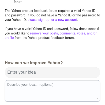
forum.
The Yahoo product feedback forum requires a valid Yahoo ID
and password. If you do not have a Yahoo ID or the password to
your Yahoo ID,
please sign-up for a new account
.
If you have a valid Yahoo ID and password, follow these steps if
you would like to
remove your posts, comments, votes, and/or
profile
from the Yahoo product feedback forum.
How can we improve Yahoo?
Enter your idea
Describe your idea… (optional)