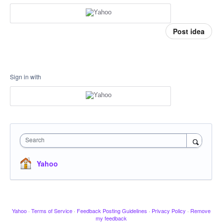
Post idea
Sign in with
Search
Yahoo
Yahoo
·
Terms of Service
·
Feedback Posting Guidelines
·
Privacy Policy
·
Remove
my feedback