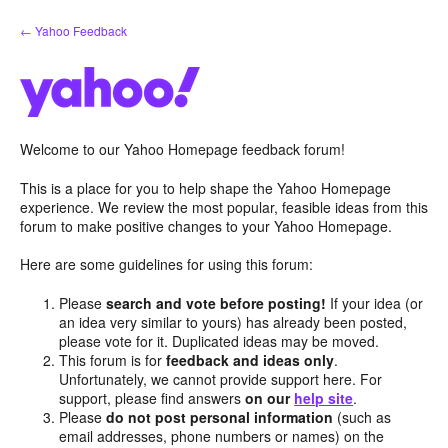
Skip
← Yahoo Feedback
to
content
Welcome to our Yahoo Homepage feedback forum!
This is a place for you to help shape the Yahoo Homepage
experience. We review the most popular, feasible ideas from this
forum to make positive changes to your Yahoo Homepage.
Here are some guidelines for using this forum:
Please
search and vote before posting!
If your idea (or
an idea very similar to yours) has already been posted,
please vote for it. Duplicated ideas may be moved.
This forum is for
feedback and ideas only
.
Unfortunately, we cannot provide support here. For
support, please find answers
on our
help site
.
Please
do not post personal information
(such as
email addresses, phone numbers or names) on the