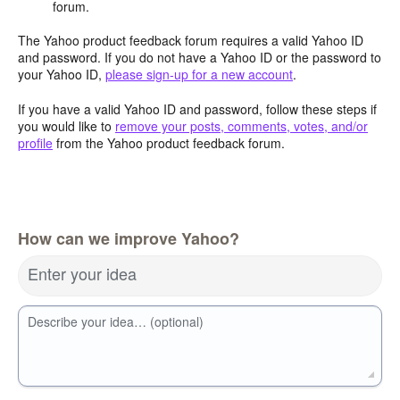
forum.
The Yahoo product feedback forum requires a valid Yahoo ID
and password. If you do not have a Yahoo ID or the password to
your Yahoo ID,
please sign-up for a new account
.
If you have a valid Yahoo ID and password, follow these steps if
you would like to
remove your posts, comments, votes, and/or
profile
from the Yahoo product feedback forum.
How can we improve Yahoo?
Enter your idea
Describe your idea… (optional)