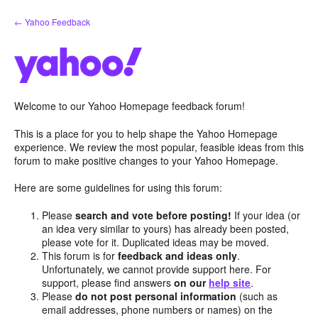
Skip
← Yahoo Feedback
to
content
Welcome to our Yahoo Homepage feedback forum!
This is a place for you to help shape the Yahoo Homepage
experience. We review the most popular, feasible ideas from this
forum to make positive changes to your Yahoo Homepage.
Here are some guidelines for using this forum:
Please
search and vote before posting!
If your idea (or
an idea very similar to yours) has already been posted,
please vote for it. Duplicated ideas may be moved.
This forum is for
feedback and ideas only
.
Unfortunately, we cannot provide support here. For
support, please find answers
on our
help site
.
Please
do not post personal information
(such as
email addresses, phone numbers or names) on the