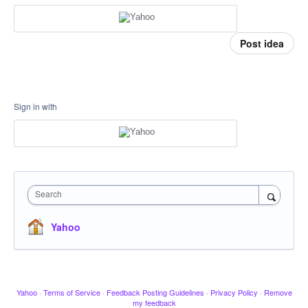
Post idea
Sign in with
Search
Yahoo
Yahoo
·
Terms of Service
·
Feedback Posting Guidelines
·
Privacy Policy
·
Remove
my feedback