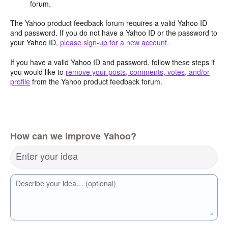
forum.
The Yahoo product feedback forum requires a valid Yahoo ID
and password. If you do not have a Yahoo ID or the password to
your Yahoo ID,
please sign-up for a new account
.
If you have a valid Yahoo ID and password, follow these steps if
you would like to
remove your posts, comments, votes, and/or
profile
from the Yahoo product feedback forum.
How can we improve Yahoo?
Enter your idea
Describe your idea… (optional)