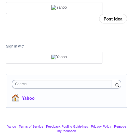
Post idea
Sign in with
Search
Yahoo
Yahoo
·
Terms of Service
·
Feedback Posting Guidelines
·
Privacy Policy
·
Remove
my feedback