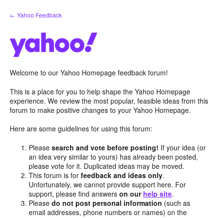
Skip
← Yahoo Feedback
to
content
Welcome to our Yahoo Homepage feedback forum!
This is a place for you to help shape the Yahoo Homepage
experience. We review the most popular, feasible ideas from this
forum to make positive changes to your Yahoo Homepage.
Here are some guidelines for using this forum:
Please
search and vote before posting!
If your idea (or
an idea very similar to yours) has already been posted,
please vote for it. Duplicated ideas may be moved.
This forum is for
feedback and ideas only
.
Unfortunately, we cannot provide support here. For
support, please find answers
on our
help site
.
Please
do not post personal information
(such as
email addresses, phone numbers or names) on the