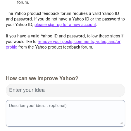
forum.
The Yahoo product feedback forum requires a valid Yahoo ID
and password. If you do not have a Yahoo ID or the password to
your Yahoo ID,
please sign-up for a new account
.
If you have a valid Yahoo ID and password, follow these steps if
you would like to
remove your posts, comments, votes, and/or
profile
from the Yahoo product feedback forum.
How can we improve Yahoo?
Enter your idea
Describe your idea… (optional)