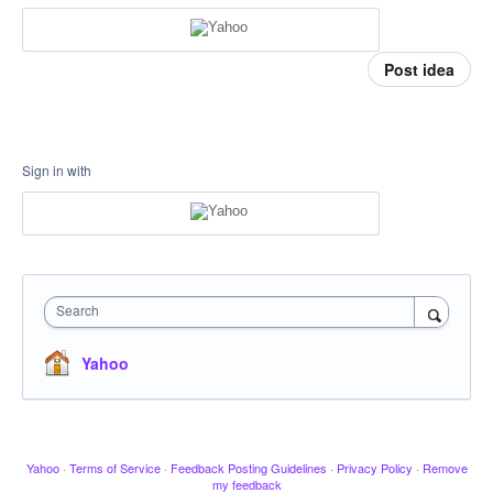
Post idea
Sign in with
Search
Yahoo
Yahoo
·
Terms of Service
·
Feedback Posting Guidelines
·
Privacy Policy
·
Remove
my feedback