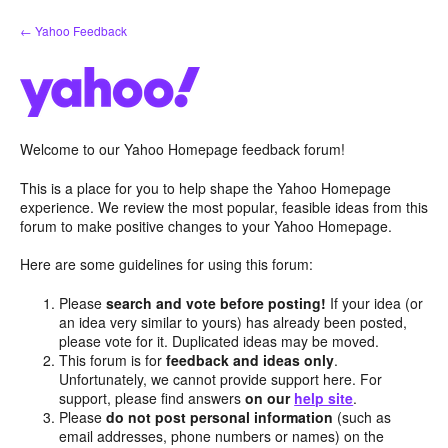
Skip
← Yahoo Feedback
to
content
Welcome to our Yahoo Homepage feedback forum!
This is a place for you to help shape the Yahoo Homepage
experience. We review the most popular, feasible ideas from this
forum to make positive changes to your Yahoo Homepage.
Here are some guidelines for using this forum:
Please
search and vote before posting!
If your idea (or
an idea very similar to yours) has already been posted,
please vote for it. Duplicated ideas may be moved.
This forum is for
feedback and ideas only
.
Unfortunately, we cannot provide support here. For
support, please find answers
on our
help site
.
Please
do not post personal information
(such as
email addresses, phone numbers or names) on the