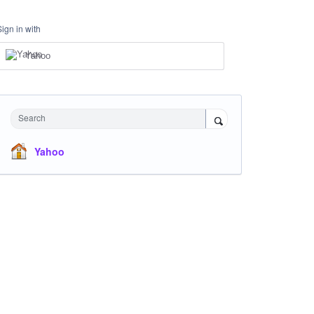
Sign in with
Yahoo
Search
Yahoo