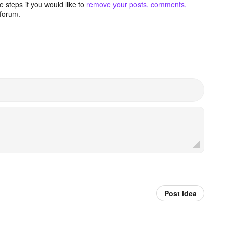
 steps if you would like to
remove your posts, comments,
forum.
Post idea