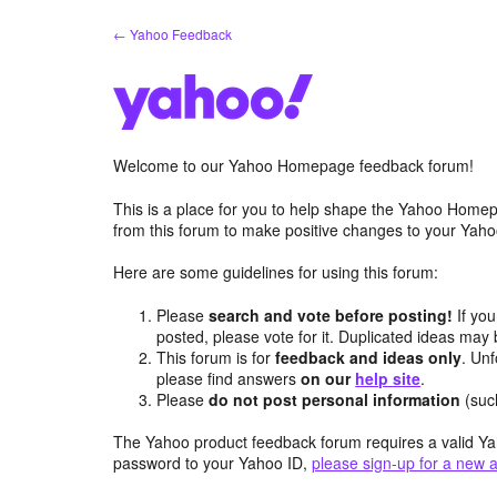
Skip
← Yahoo Feedback
to
content
Welcome to our Yahoo Homepage feedback forum!
This is a place for you to help shape the Yahoo Homep
from this forum to make positive changes to your Ya
Here are some guidelines for using this forum:
Please
search and vote before posting!
If you
posted, please vote for it. Duplicated ideas ma
This forum is for
feedback and ideas only
. Unf
please find answers
on our
help site
.
Please
do not post personal information
(suc
The Yahoo product feedback forum requires a valid Ya
password to your Yahoo ID,
please sign-up for a new 