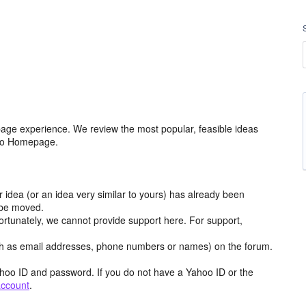
age experience. We review the most popular, feasible ideas
hoo Homepage.
r idea (or an idea very similar to yours) has already been
y be moved.
ortunately, we cannot provide support here. For support,
h as email addresses, phone numbers or names) on the forum.
hoo ID and password. If you do not have a Yahoo ID or the
account
.