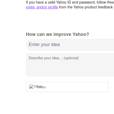
If you have a valid Yahoo ID and password, follow these
votes, and/or profile
from the Yahoo product feedback 
How can we improve Yahoo?
Enter your idea
Describe your idea… (optional)
Yahoo