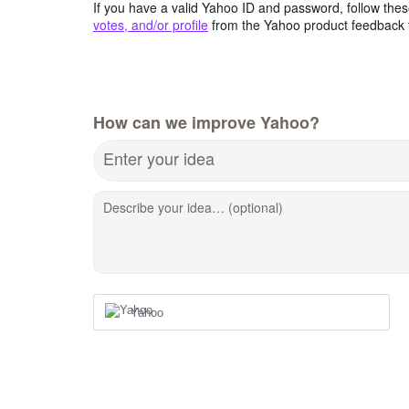
If you have a valid Yahoo ID and password, follow these
votes, and/or profile
from the Yahoo product feedback 
How can we improve Yahoo?
Enter your idea
Describe your idea… (optional)
Yahoo