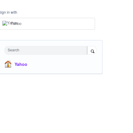
Sign in with
Yahoo
Search
Yahoo