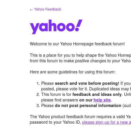
Skip
← Yahoo Feedback
to
content
Welcome to our Yahoo Homepage feedback forum!
This is a place for you to help shape the Yahoo Homep
from this forum to make positive changes to your Ya
Here are some guidelines for using this forum:
Please
search and vote before posting!
If you
posted, please vote for it. Duplicated ideas ma
This forum is for
feedback and ideas only
. Unf
please find answers
on our
help site
.
Please
do not post personal information
(suc
The Yahoo product feedback forum requires a valid Ya
password to your Yahoo ID,
please sign-up for a new 