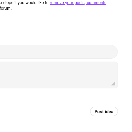
 steps if you would like to
remove your posts, comments,
forum.
Post idea