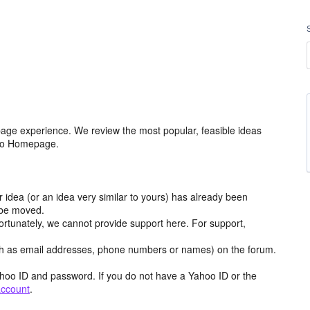
age experience. We review the most popular, feasible ideas
hoo Homepage.
r idea (or an idea very similar to yours) has already been
y be moved.
ortunately, we cannot provide support here. For support,
h as email addresses, phone numbers or names) on the forum.
hoo ID and password. If you do not have a Yahoo ID or the
account
.