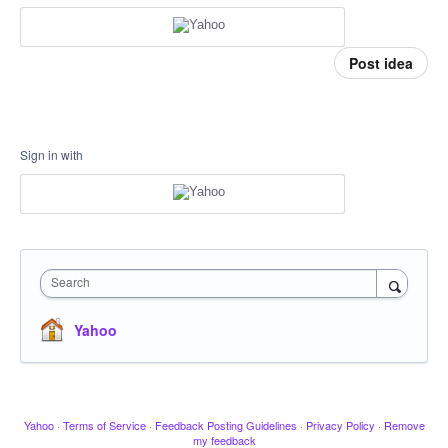
Post idea
Sign in with
Search
Yahoo
Yahoo
·
Terms of Service
·
Feedback Posting Guidelines
·
Privacy Policy
·
Remove
my feedback