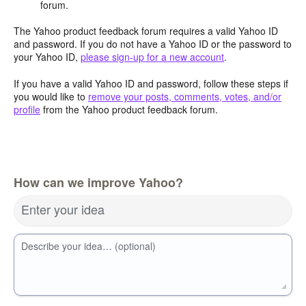
forum.
The Yahoo product feedback forum requires a valid Yahoo ID
and password. If you do not have a Yahoo ID or the password to
your Yahoo ID,
please sign-up for a new account
.
If you have a valid Yahoo ID and password, follow these steps if
you would like to
remove your posts, comments, votes, and/or
profile
from the Yahoo product feedback forum.
How can we improve Yahoo?
Enter your idea
Describe your idea… (optional)