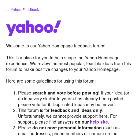
Skip
← Yahoo Feedback
to
content
Welcome to our Yahoo Homepage feedback forum!
This is a place for you to help shape the Yahoo Homepage
experience. We review the most popular, feasible ideas from this
forum to make positive changes to your Yahoo Homepage.
Here are some guidelines for using this forum:
Please
search and vote before posting!
If your idea (or
an idea very similar to yours) has already been posted,
please vote for it. Duplicated ideas may be moved.
This forum is for
feedback and ideas only
.
Unfortunately, we cannot provide support here. For
support, please find answers
on our
help site
.
Please
do not post personal information
(such as
email addresses, phone numbers or names) on the