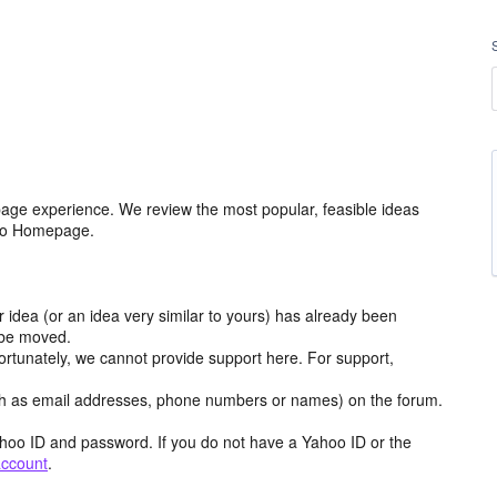
age experience. We review the most popular, feasible ideas
hoo Homepage.
r idea (or an idea very similar to yours) has already been
y be moved.
ortunately, we cannot provide support here. For support,
h as email addresses, phone numbers or names) on the forum.
hoo ID and password. If you do not have a Yahoo ID or the
account
.