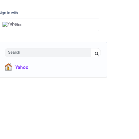
Sign in with
Yahoo
Search
Yahoo