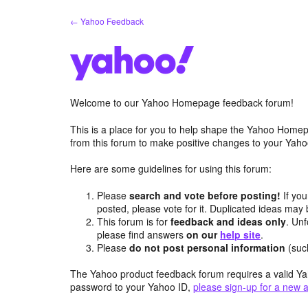
Skip
← Yahoo Feedback
to
content
Welcome to our Yahoo Homepage feedback forum!
This is a place for you to help shape the Yahoo Homep
from this forum to make positive changes to your Ya
Here are some guidelines for using this forum:
Please
search and vote before posting!
If you
posted, please vote for it. Duplicated ideas ma
This forum is for
feedback and ideas only
. Unf
please find answers
on our
help site
.
Please
do not post personal information
(suc
The Yahoo product feedback forum requires a valid Ya
password to your Yahoo ID,
please sign-up for a new 