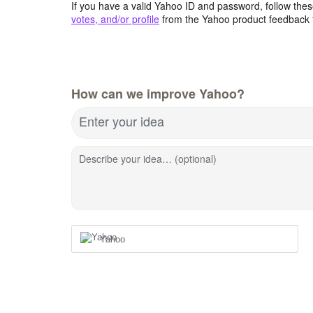
If you have a valid Yahoo ID and password, follow these
votes, and/or profile
from the Yahoo product feedback 
How can we improve Yahoo?
Enter your idea
Describe your idea… (optional)
Yahoo