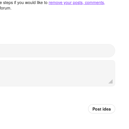
 steps if you would like to
remove your posts, comments,
forum.
Post idea