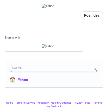
Post idea
Sign in with
Search
Yahoo
Yahoo
·
Terms of Service
·
Feedback Posting Guidelines
·
Privacy Policy
·
Remove
my feedback