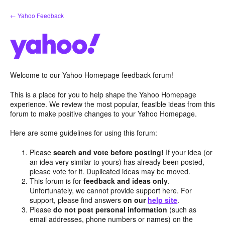
Skip
← Yahoo Feedback
to
content
Welcome to our Yahoo Homepage feedback forum!
This is a place for you to help shape the Yahoo Homepage
experience. We review the most popular, feasible ideas from this
forum to make positive changes to your Yahoo Homepage.
Here are some guidelines for using this forum:
Please
search and vote before posting!
If your idea (or
an idea very similar to yours) has already been posted,
please vote for it. Duplicated ideas may be moved.
This forum is for
feedback and ideas only
.
Unfortunately, we cannot provide support here. For
support, please find answers
on our
help site
.
Please
do not post personal information
(such as
email addresses, phone numbers or names) on the