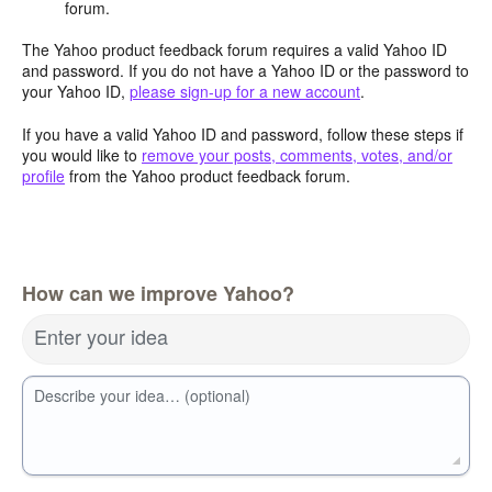
forum.
The Yahoo product feedback forum requires a valid Yahoo ID
and password. If you do not have a Yahoo ID or the password to
your Yahoo ID,
please sign-up for a new account
.
If you have a valid Yahoo ID and password, follow these steps if
you would like to
remove your posts, comments, votes, and/or
profile
from the Yahoo product feedback forum.
How can we improve Yahoo?
Enter your idea
Describe your idea… (optional)