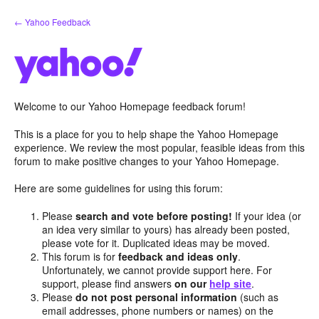
Skip
← Yahoo Feedback
to
content
Welcome to our Yahoo Homepage feedback forum!
This is a place for you to help shape the Yahoo Homepage
experience. We review the most popular, feasible ideas from this
forum to make positive changes to your Yahoo Homepage.
Here are some guidelines for using this forum:
Please
search and vote before posting!
If your idea (or
an idea very similar to yours) has already been posted,
please vote for it. Duplicated ideas may be moved.
This forum is for
feedback and ideas only
.
Unfortunately, we cannot provide support here. For
support, please find answers
on our
help site
.
Please
do not post personal information
(such as
email addresses, phone numbers or names) on the