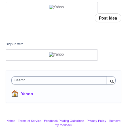
Post idea
Sign in with
Search
Yahoo
Yahoo
·
Terms of Service
·
Feedback Posting Guidelines
·
Privacy Policy
·
Remove
my feedback