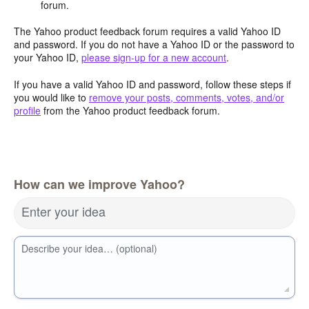
forum.
The Yahoo product feedback forum requires a valid Yahoo ID
and password. If you do not have a Yahoo ID or the password to
your Yahoo ID,
please sign-up for a new account
.
If you have a valid Yahoo ID and password, follow these steps if
you would like to
remove your posts, comments, votes, and/or
profile
from the Yahoo product feedback forum.
How can we improve Yahoo?
Enter your idea
Describe your idea… (optional)