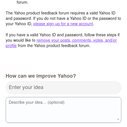
forum.
The Yahoo product feedback forum requires a valid Yahoo ID
and password. If you do not have a Yahoo ID or the password to
your Yahoo ID,
please sign-up for a new account
.
If you have a valid Yahoo ID and password, follow these steps if
you would like to
remove your posts, comments, votes, and/or
profile
from the Yahoo product feedback forum.
How can we improve Yahoo?
Enter your idea
Describe your idea… (optional)