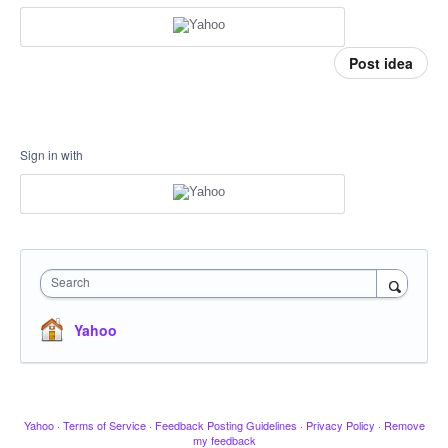
Post idea
Sign in with
Search
Yahoo
Yahoo
·
Terms of Service
·
Feedback Posting Guidelines
·
Privacy Policy
·
Remove
my feedback