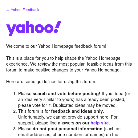
Skip
← Yahoo Feedback
to
content
Welcome to our Yahoo Homepage feedback forum!
This is a place for you to help shape the Yahoo Homepage
experience. We review the most popular, feasible ideas from this
forum to make positive changes to your Yahoo Homepage.
Here are some guidelines for using this forum:
Please
search and vote before posting!
If your idea (or
an idea very similar to yours) has already been posted,
please vote for it. Duplicated ideas may be moved.
This forum is for
feedback and ideas only
.
Unfortunately, we cannot provide support here. For
support, please find answers
on our
help site
.
Please
do not post personal information
(such as
email addresses, phone numbers or names) on the