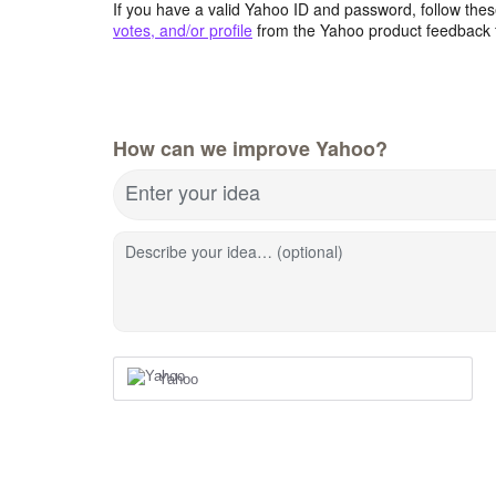
If you have a valid Yahoo ID and password, follow these
votes, and/or profile
from the Yahoo product feedback 
How can we improve Yahoo?
Enter your idea
Describe your idea… (optional)
Yahoo