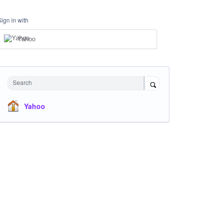
Sign in with
Yahoo
Search
Yahoo