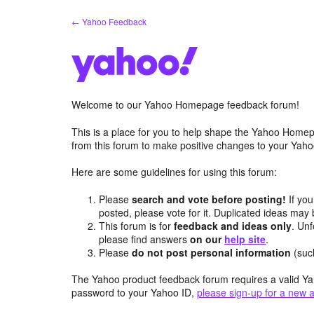
Skip
← Yahoo Feedback
to
content
Welcome to our Yahoo Homepage feedback forum!
This is a place for you to help shape the Yahoo Homep
from this forum to make positive changes to your Ya
Here are some guidelines for using this forum:
Please
search and vote before posting!
If you
posted, please vote for it. Duplicated ideas ma
This forum is for
feedback and ideas only
. Unf
please find answers
on our
help site
.
Please
do not post personal information
(suc
The Yahoo product feedback forum requires a valid Ya
password to your Yahoo ID,
please sign-up for a new 