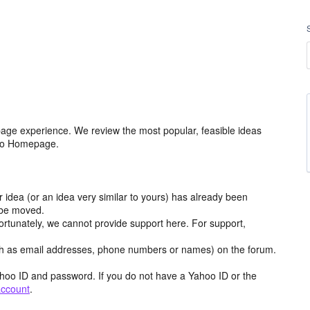
age experience. We review the most popular, feasible ideas
hoo Homepage.
r idea (or an idea very similar to yours) has already been
y be moved.
ortunately, we cannot provide support here. For support,
h as email addresses, phone numbers or names) on the forum.
hoo ID and password. If you do not have a Yahoo ID or the
account
.