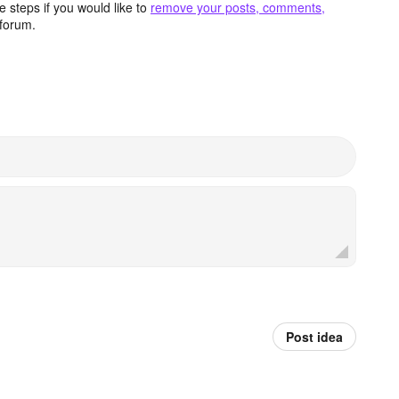
 steps if you would like to
remove your posts, comments,
forum.
Post idea