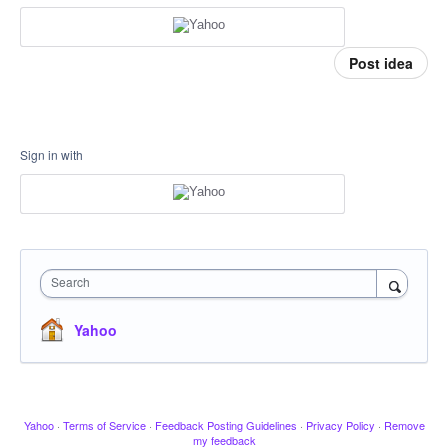
Post idea
Sign in with
Search
Yahoo
Yahoo
·
Terms of Service
·
Feedback Posting Guidelines
·
Privacy Policy
·
Remove
my feedback