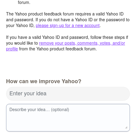
forum.
The Yahoo product feedback forum requires a valid Yahoo ID
and password. If you do not have a Yahoo ID or the password to
your Yahoo ID,
please sign-up for a new account
.
If you have a valid Yahoo ID and password, follow these steps if
you would like to
remove your posts, comments, votes, and/or
profile
from the Yahoo product feedback forum.
How can we improve Yahoo?
Enter your idea
Describe your idea… (optional)