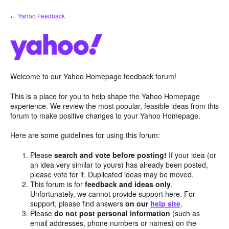
Skip
← Yahoo Feedback
to
content
Welcome to our Yahoo Homepage feedback forum!
This is a place for you to help shape the Yahoo Homepage
experience. We review the most popular, feasible ideas from this
forum to make positive changes to your Yahoo Homepage.
Here are some guidelines for using this forum:
Please
search and vote before posting!
If your idea (or
an idea very similar to yours) has already been posted,
please vote for it. Duplicated ideas may be moved.
This forum is for
feedback and ideas only
.
Unfortunately, we cannot provide support here. For
support, please find answers
on our
help site
.
Please
do not post personal information
(such as
email addresses, phone numbers or names) on the