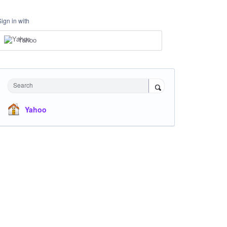
Sign in with
Yahoo
Search
Yahoo