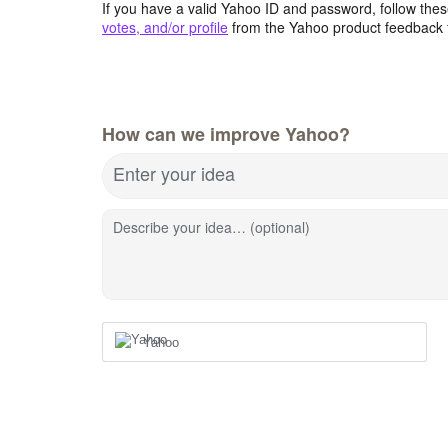
If you have a valid Yahoo ID and password, follow these
votes, and/or profile
from the Yahoo product feedback 
How can we improve Yahoo?
Enter your idea
Describe your idea… (optional)
Yahoo