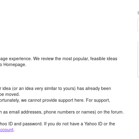
age experience. We review the most popular, feasible ideas
hoo Homepage.
r idea (or an idea very similar to yours) has already been
y be moved.
ortunately, we cannot provide support here. For support,
h as email addresses, phone numbers or names) on the forum.
hoo ID and password. If you do not have a Yahoo ID or the
account
.