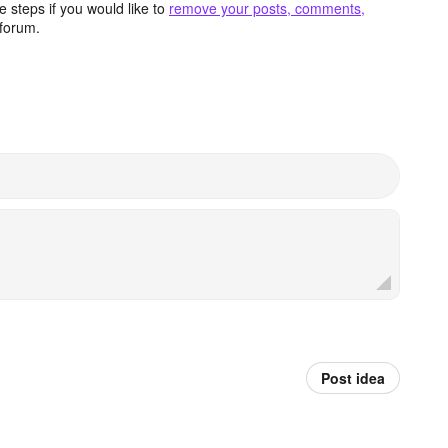
 steps if you would like to
remove your posts, comments,
forum.
Post idea