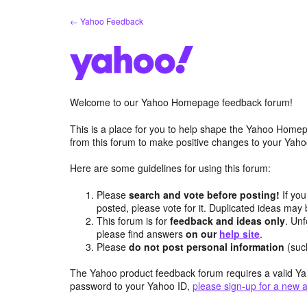
Skip
← Yahoo Feedback
to
content
Welcome to our Yahoo Homepage feedback forum!
This is a place for you to help shape the Yahoo Homep
from this forum to make positive changes to your Ya
Here are some guidelines for using this forum:
Please
search and vote before posting!
If you
posted, please vote for it. Duplicated ideas ma
This forum is for
feedback and ideas only
. Unf
please find answers
on our
help site
.
Please
do not post personal information
(suc
The Yahoo product feedback forum requires a valid Ya
password to your Yahoo ID,
please sign-up for a new 