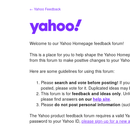
Skip
← Yahoo Feedback
to
content
Welcome to our Yahoo Homepage feedback forum!
This is a place for you to help shape the Yahoo Homep
from this forum to make positive changes to your Ya
Here are some guidelines for using this forum:
Please
search and vote before posting!
If you
posted, please vote for it. Duplicated ideas ma
This forum is for
feedback and ideas only
. Unf
please find answers
on our
help site
.
Please
do not post personal information
(suc
The Yahoo product feedback forum requires a valid Ya
password to your Yahoo ID,
please sign-up for a new 