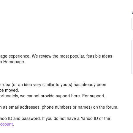
age experience. We review the most popular, feasible ideas
hoo Homepage.
r idea (or an idea very similar to yours) has already been
y be moved.
ortunately, we cannot provide support here. For support,
h as email addresses, phone numbers or names) on the forum.
hoo ID and password. If you do not have a Yahoo ID or the
account
.