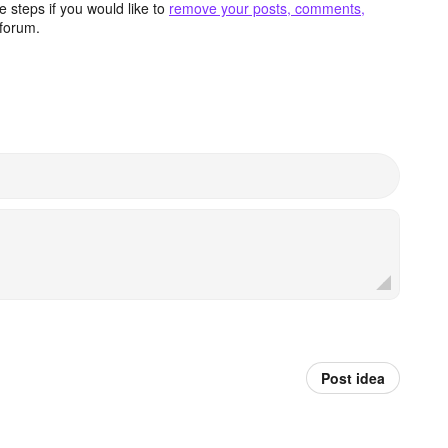
 steps if you would like to
remove your posts, comments,
forum.
Post idea