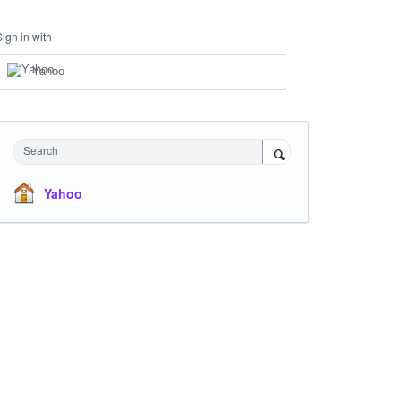
Sign in with
Yahoo
Search
Yahoo