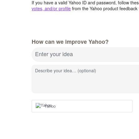
If you have a valid Yahoo ID and password, follow these
votes, and/or profile
from the Yahoo product feedback 
How can we improve Yahoo?
Enter your idea
Describe your idea… (optional)
Yahoo