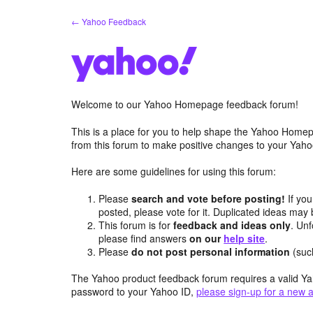
Skip
← Yahoo Feedback
to
content
Welcome to our Yahoo Homepage feedback forum!
This is a place for you to help shape the Yahoo Homep
from this forum to make positive changes to your Ya
Here are some guidelines for using this forum:
Please
search and vote before posting!
If you
posted, please vote for it. Duplicated ideas ma
This forum is for
feedback and ideas only
. Unf
please find answers
on our
help site
.
Please
do not post personal information
(suc
The Yahoo product feedback forum requires a valid Ya
password to your Yahoo ID,
please sign-up for a new 