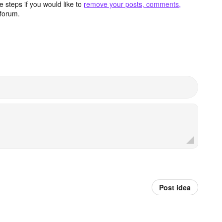
 steps if you would like to
remove your posts, comments,
forum.
Post idea