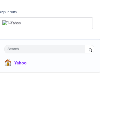
Sign in with
Yahoo
Search
Yahoo