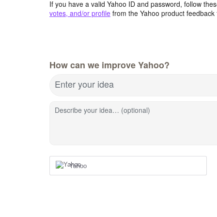
If you have a valid Yahoo ID and password, follow these
votes, and/or profile
from the Yahoo product feedback 
How can we improve Yahoo?
Enter your idea
Describe your idea… (optional)
Yahoo