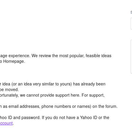
age experience. We review the most popular, feasible ideas
hoo Homepage.
r idea (or an idea very similar to yours) has already been
y be moved.
ortunately, we cannot provide support here. For support,
h as email addresses, phone numbers or names) on the forum.
hoo ID and password. If you do not have a Yahoo ID or the
account
.