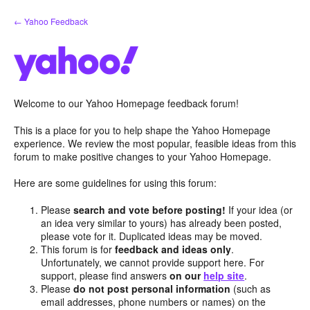
Skip
← Yahoo Feedback
to
content
Welcome to our Yahoo Homepage feedback forum!
This is a place for you to help shape the Yahoo Homepage
experience. We review the most popular, feasible ideas from this
forum to make positive changes to your Yahoo Homepage.
Here are some guidelines for using this forum:
Please
search and vote before posting!
If your idea (or
an idea very similar to yours) has already been posted,
please vote for it. Duplicated ideas may be moved.
This forum is for
feedback and ideas only
.
Unfortunately, we cannot provide support here. For
support, please find answers
on our
help site
.
Please
do not post personal information
(such as
email addresses, phone numbers or names) on the