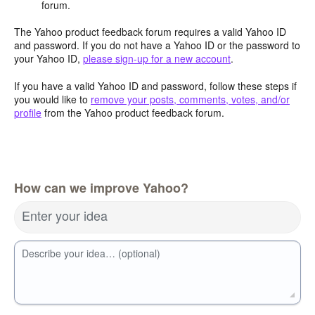
forum.
The Yahoo product feedback forum requires a valid Yahoo ID
and password. If you do not have a Yahoo ID or the password to
your Yahoo ID,
please sign-up for a new account
.
If you have a valid Yahoo ID and password, follow these steps if
you would like to
remove your posts, comments, votes, and/or
profile
from the Yahoo product feedback forum.
How can we improve Yahoo?
Enter your idea
Describe your idea… (optional)