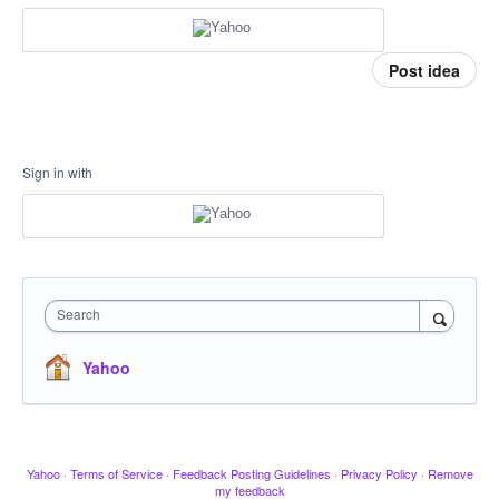
Post idea
Sign in with
Search
Yahoo
Yahoo
·
Terms of Service
·
Feedback Posting Guidelines
·
Privacy Policy
·
Remove
my feedback