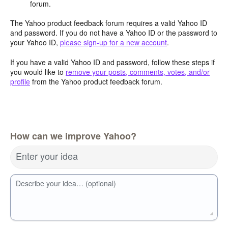
forum.
The Yahoo product feedback forum requires a valid Yahoo ID
and password. If you do not have a Yahoo ID or the password to
your Yahoo ID,
please sign-up for a new account
.
If you have a valid Yahoo ID and password, follow these steps if
you would like to
remove your posts, comments, votes, and/or
profile
from the Yahoo product feedback forum.
How can we improve Yahoo?
Enter your idea
Describe your idea… (optional)