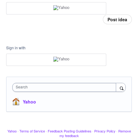
Post idea
Sign in with
Search
Yahoo
Yahoo
·
Terms of Service
·
Feedback Posting Guidelines
·
Privacy Policy
·
Remove
my feedback