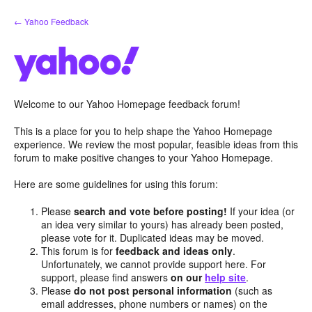
Skip
← Yahoo Feedback
to
content
Welcome to our Yahoo Homepage feedback forum!
This is a place for you to help shape the Yahoo Homepage
experience. We review the most popular, feasible ideas from this
forum to make positive changes to your Yahoo Homepage.
Here are some guidelines for using this forum:
Please
search and vote before posting!
If your idea (or
an idea very similar to yours) has already been posted,
please vote for it. Duplicated ideas may be moved.
This forum is for
feedback and ideas only
.
Unfortunately, we cannot provide support here. For
support, please find answers
on our
help site
.
Please
do not post personal information
(such as
email addresses, phone numbers or names) on the