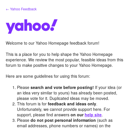
Skip
← Yahoo Feedback
to
content
Welcome to our Yahoo Homepage feedback forum!
This is a place for you to help shape the Yahoo Homepage
experience. We review the most popular, feasible ideas from this
forum to make positive changes to your Yahoo Homepage.
Here are some guidelines for using this forum:
Please
search and vote before posting!
If your idea (or
an idea very similar to yours) has already been posted,
please vote for it. Duplicated ideas may be moved.
This forum is for
feedback and ideas only
.
Unfortunately, we cannot provide support here. For
support, please find answers
on our
help site
.
Please
do not post personal information
(such as
email addresses, phone numbers or names) on the