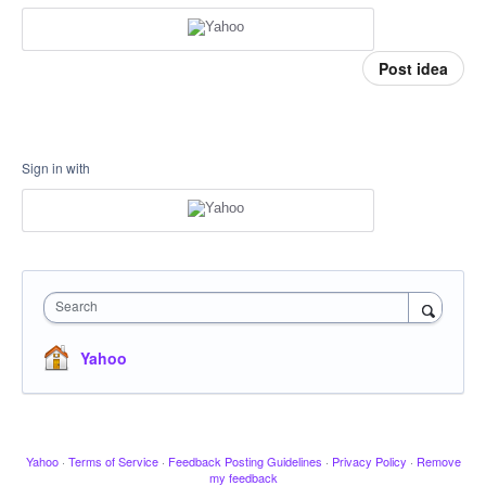
Post idea
Sign in with
Search
Yahoo
Yahoo
·
Terms of Service
·
Feedback Posting Guidelines
·
Privacy Policy
·
Remove
my feedback