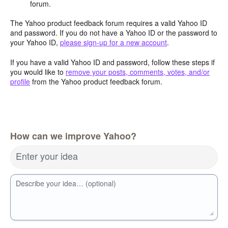
forum.
The Yahoo product feedback forum requires a valid Yahoo ID
and password. If you do not have a Yahoo ID or the password to
your Yahoo ID,
please sign-up for a new account
.
If you have a valid Yahoo ID and password, follow these steps if
you would like to
remove your posts, comments, votes, and/or
profile
from the Yahoo product feedback forum.
How can we improve Yahoo?
Enter your idea
Describe your idea… (optional)