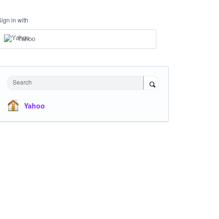
Sign in with
Yahoo
Search
Yahoo