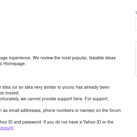
age experience. We review the most popular, feasible ideas
hoo Homepage.
r idea (or an idea very similar to yours) has already been
y be moved.
ortunately, we cannot provide support here. For support,
h as email addresses, phone numbers or names) on the forum.
hoo ID and password. If you do not have a Yahoo ID or the
account
.