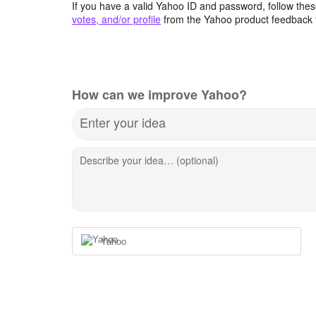
If you have a valid Yahoo ID and password, follow these
votes, and/or profile
from the Yahoo product feedback 
How can we improve Yahoo?
Enter your idea
Describe your idea… (optional)
Yahoo