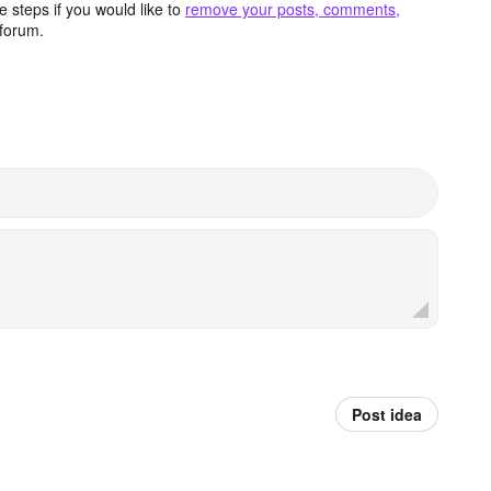
 steps if you would like to
remove your posts, comments,
forum.
Post idea