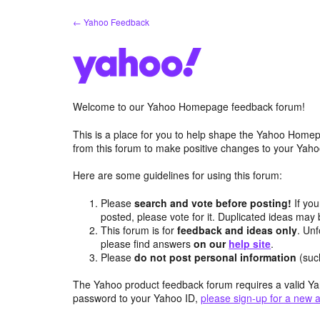
Skip
← Yahoo Feedback
to
content
Welcome to our Yahoo Homepage feedback forum!
This is a place for you to help shape the Yahoo Homep
from this forum to make positive changes to your Ya
Here are some guidelines for using this forum:
Please
search and vote before posting!
If you
posted, please vote for it. Duplicated ideas ma
This forum is for
feedback and ideas only
. Unf
please find answers
on our
help site
.
Please
do not post personal information
(suc
The Yahoo product feedback forum requires a valid Ya
password to your Yahoo ID,
please sign-up for a new 