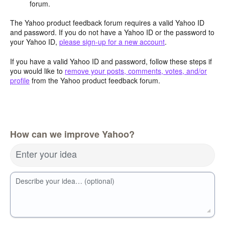
forum.
The Yahoo product feedback forum requires a valid Yahoo ID
and password. If you do not have a Yahoo ID or the password to
your Yahoo ID,
please sign-up for a new account
.
If you have a valid Yahoo ID and password, follow these steps if
you would like to
remove your posts, comments, votes, and/or
profile
from the Yahoo product feedback forum.
How can we improve Yahoo?
Enter your idea
Describe your idea… (optional)