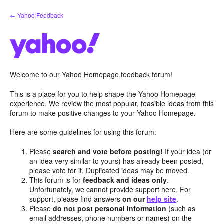
Skip
← Yahoo Feedback
to
content
Welcome to our Yahoo Homepage feedback forum!
This is a place for you to help shape the Yahoo Homepage
experience. We review the most popular, feasible ideas from this
forum to make positive changes to your Yahoo Homepage.
Here are some guidelines for using this forum:
Please
search and vote before posting!
If your idea (or
an idea very similar to yours) has already been posted,
please vote for it. Duplicated ideas may be moved.
This forum is for
feedback and ideas only
.
Unfortunately, we cannot provide support here. For
support, please find answers
on our
help site
.
Please
do not post personal information
(such as
email addresses, phone numbers or names) on the