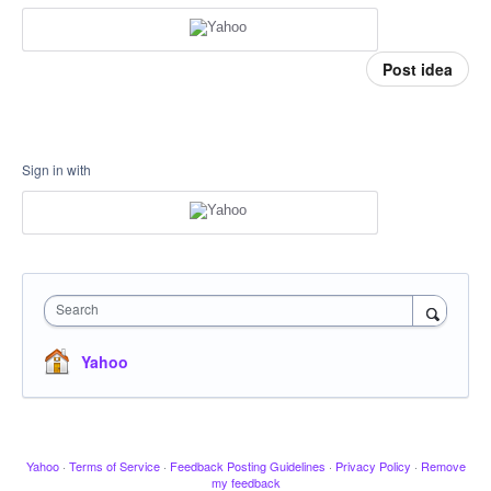
Post idea
Sign in with
Search
Yahoo
Yahoo
·
Terms of Service
·
Feedback Posting Guidelines
·
Privacy Policy
·
Remove
my feedback