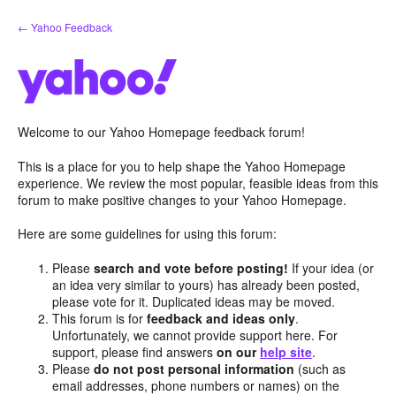
Skip
← Yahoo Feedback
to
content
Welcome to our Yahoo Homepage feedback forum!
This is a place for you to help shape the Yahoo Homepage
experience. We review the most popular, feasible ideas from this
forum to make positive changes to your Yahoo Homepage.
Here are some guidelines for using this forum:
Please
search and vote before posting!
If your idea (or
an idea very similar to yours) has already been posted,
please vote for it. Duplicated ideas may be moved.
This forum is for
feedback and ideas only
.
Unfortunately, we cannot provide support here. For
support, please find answers
on our
help site
.
Please
do not post personal information
(such as
email addresses, phone numbers or names) on the