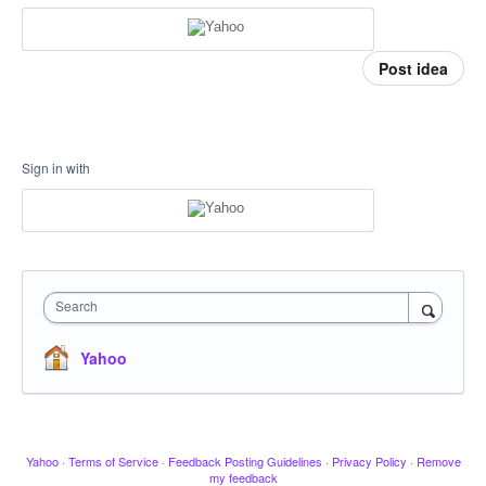
Post idea
Sign in with
Search
Yahoo
Yahoo
·
Terms of Service
·
Feedback Posting Guidelines
·
Privacy Policy
·
Remove
my feedback