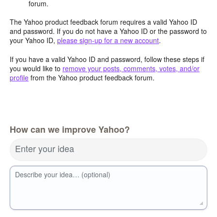
forum.
The Yahoo product feedback forum requires a valid Yahoo ID
and password. If you do not have a Yahoo ID or the password to
your Yahoo ID,
please sign-up for a new account
.
If you have a valid Yahoo ID and password, follow these steps if
you would like to
remove your posts, comments, votes, and/or
profile
from the Yahoo product feedback forum.
How can we improve Yahoo?
Enter your idea
Describe your idea… (optional)