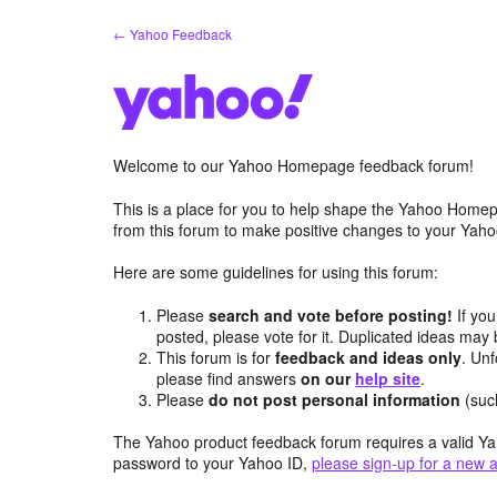
Skip
← Yahoo Feedback
to
content
Welcome to our Yahoo Homepage feedback forum!
This is a place for you to help shape the Yahoo Homep
from this forum to make positive changes to your Ya
Here are some guidelines for using this forum:
Please
search and vote before posting!
If you
posted, please vote for it. Duplicated ideas ma
This forum is for
feedback and ideas only
. Unf
please find answers
on our
help site
.
Please
do not post personal information
(suc
The Yahoo product feedback forum requires a valid Ya
password to your Yahoo ID,
please sign-up for a new 