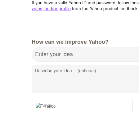
If you have a valid Yahoo ID and password, follow these
votes, and/or profile
from the Yahoo product feedback 
How can we improve Yahoo?
Enter your idea
Describe your idea… (optional)
Yahoo