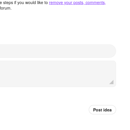
 steps if you would like to
remove your posts, comments,
forum.
Post idea