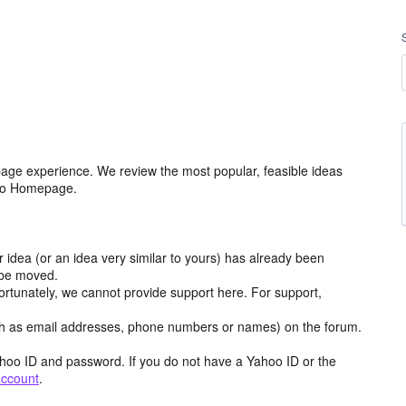
age experience. We review the most popular, feasible ideas
hoo Homepage.
r idea (or an idea very similar to yours) has already been
y be moved.
ortunately, we cannot provide support here. For support,
h as email addresses, phone numbers or names) on the forum.
hoo ID and password. If you do not have a Yahoo ID or the
account
.