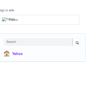
Sign in with
Yahoo
Search
Yahoo