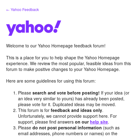
Skip
← Yahoo Feedback
to
content
Welcome to our Yahoo Homepage feedback forum!
This is a place for you to help shape the Yahoo Homepage
experience. We review the most popular, feasible ideas from this
forum to make positive changes to your Yahoo Homepage.
Here are some guidelines for using this forum:
Please
search and vote before posting!
If your idea (or
an idea very similar to yours) has already been posted,
please vote for it. Duplicated ideas may be moved.
This forum is for
feedback and ideas only
.
Unfortunately, we cannot provide support here. For
support, please find answers
on our
help site
.
Please
do not post personal information
(such as
email addresses, phone numbers or names) on the