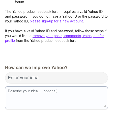
forum.
The Yahoo product feedback forum requires a valid Yahoo ID
and password. If you do not have a Yahoo ID or the password to
your Yahoo ID,
please sign-up for a new account
.
If you have a valid Yahoo ID and password, follow these steps if
you would like to
remove your posts, comments, votes, and/or
profile
from the Yahoo product feedback forum.
How can we improve Yahoo?
Enter your idea
Describe your idea… (optional)