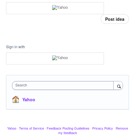
Post idea
Sign in with
Search
Yahoo
Yahoo
·
Terms of Service
·
Feedback Posting Guidelines
·
Privacy Policy
·
Remove
my feedback