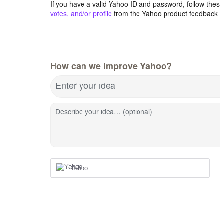
If you have a valid Yahoo ID and password, follow these
votes, and/or profile
from the Yahoo product feedback 
How can we improve Yahoo?
Enter your idea
Describe your idea… (optional)
Yahoo