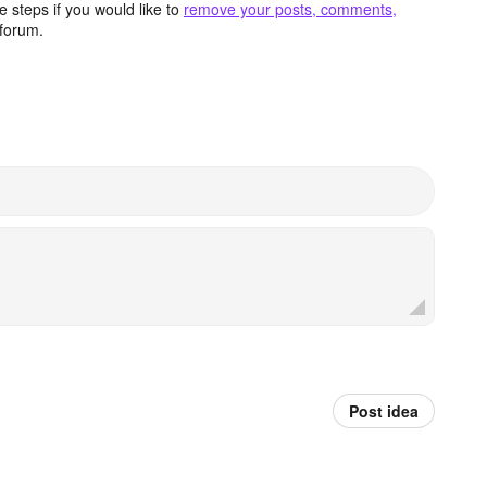
 steps if you would like to
remove your posts, comments,
forum.
Post idea