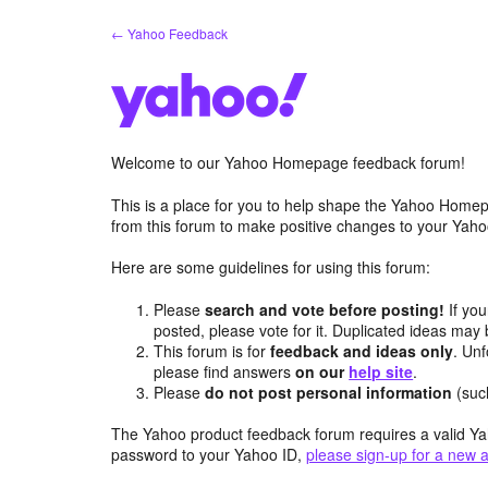
Skip
← Yahoo Feedback
to
content
Welcome to our Yahoo Homepage feedback forum!
This is a place for you to help shape the Yahoo Homep
from this forum to make positive changes to your Ya
Here are some guidelines for using this forum:
Please
search and vote before posting!
If you
posted, please vote for it. Duplicated ideas ma
This forum is for
feedback and ideas only
. Unf
please find answers
on our
help site
.
Please
do not post personal information
(suc
The Yahoo product feedback forum requires a valid Ya
password to your Yahoo ID,
please sign-up for a new 