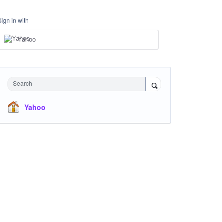
Sign in with
Yahoo
Search
Yahoo