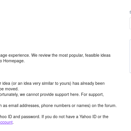
age experience. We review the most popular, feasible ideas
hoo Homepage.
r idea (or an idea very similar to yours) has already been
y be moved.
ortunately, we cannot provide support here. For support,
h as email addresses, phone numbers or names) on the forum.
hoo ID and password. If you do not have a Yahoo ID or the
account
.