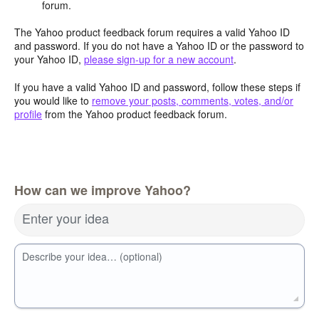
forum.
The Yahoo product feedback forum requires a valid Yahoo ID
and password. If you do not have a Yahoo ID or the password to
your Yahoo ID,
please sign-up for a new account
.
If you have a valid Yahoo ID and password, follow these steps if
you would like to
remove your posts, comments, votes, and/or
profile
from the Yahoo product feedback forum.
How can we improve Yahoo?
Enter your idea
Describe your idea… (optional)