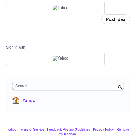
Post idea
Sign in with
Search
Yahoo
Yahoo
·
Terms of Service
·
Feedback Posting Guidelines
·
Privacy Policy
·
Remove
my feedback