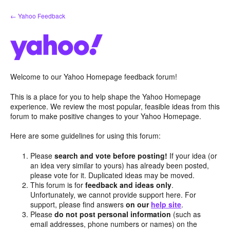
Skip
← Yahoo Feedback
to
content
Welcome to our Yahoo Homepage feedback forum!
This is a place for you to help shape the Yahoo Homepage
experience. We review the most popular, feasible ideas from this
forum to make positive changes to your Yahoo Homepage.
Here are some guidelines for using this forum:
Please
search and vote before posting!
If your idea (or
an idea very similar to yours) has already been posted,
please vote for it. Duplicated ideas may be moved.
This forum is for
feedback and ideas only
.
Unfortunately, we cannot provide support here. For
support, please find answers
on our
help site
.
Please
do not post personal information
(such as
email addresses, phone numbers or names) on the