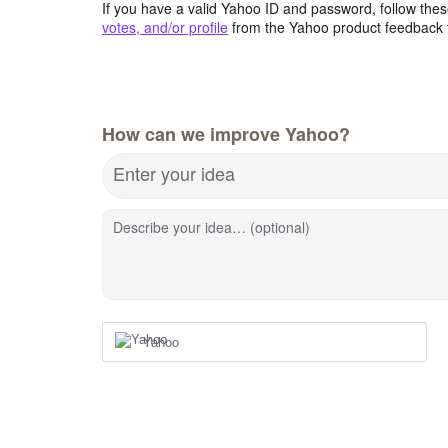
If you have a valid Yahoo ID and password, follow these
votes, and/or profile
from the Yahoo product feedback 
How can we improve Yahoo?
Enter your idea
Describe your idea… (optional)
Yahoo