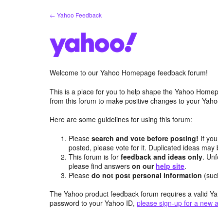
Skip
← Yahoo Feedback
to
content
Welcome to our Yahoo Homepage feedback forum!
This is a place for you to help shape the Yahoo Homep
from this forum to make positive changes to your Ya
Here are some guidelines for using this forum:
Please
search and vote before posting!
If you
posted, please vote for it. Duplicated ideas ma
This forum is for
feedback and ideas only
. Unf
please find answers
on our
help site
.
Please
do not post personal information
(suc
The Yahoo product feedback forum requires a valid Ya
password to your Yahoo ID,
please sign-up for a new 