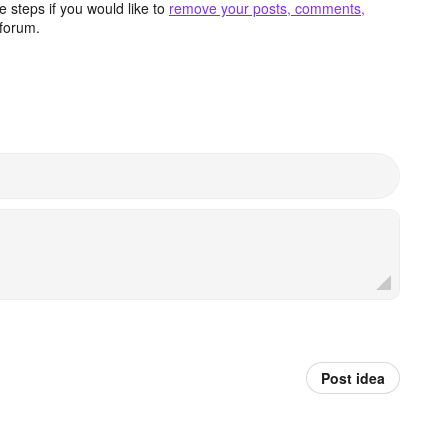
 steps if you would like to
remove your posts, comments,
forum.
Post idea