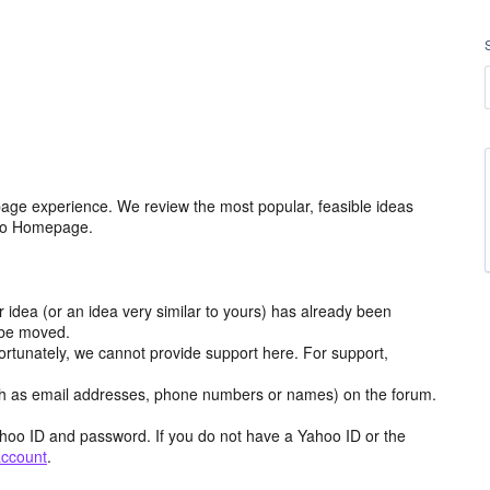
age experience. We review the most popular, feasible ideas
hoo Homepage.
r idea (or an idea very similar to yours) has already been
y be moved.
ortunately, we cannot provide support here. For support,
h as email addresses, phone numbers or names) on the forum.
hoo ID and password. If you do not have a Yahoo ID or the
account
.