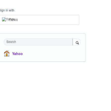
Sign in with
Yahoo
Search
Yahoo