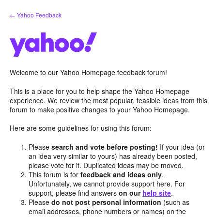
Skip
← Yahoo Feedback
to
content
Welcome to our Yahoo Homepage feedback forum!
This is a place for you to help shape the Yahoo Homepage
experience. We review the most popular, feasible ideas from this
forum to make positive changes to your Yahoo Homepage.
Here are some guidelines for using this forum:
Please
search and vote before posting!
If your idea (or
an idea very similar to yours) has already been posted,
please vote for it. Duplicated ideas may be moved.
This forum is for
feedback and ideas only
.
Unfortunately, we cannot provide support here. For
support, please find answers
on our
help site
.
Please
do not post personal information
(such as
email addresses, phone numbers or names) on the