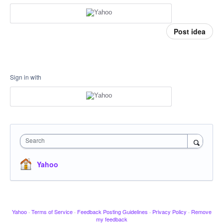
Post idea
Sign in with
Search
Yahoo
Yahoo
·
Terms of Service
·
Feedback Posting Guidelines
·
Privacy Policy
·
Remove
my feedback