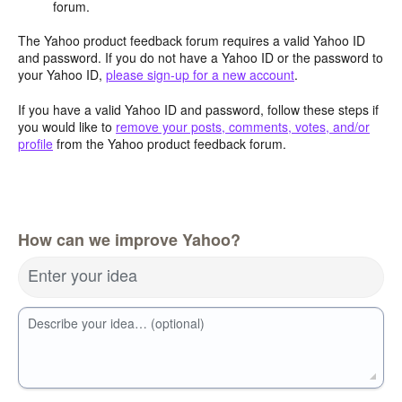
forum.
The Yahoo product feedback forum requires a valid Yahoo ID
and password. If you do not have a Yahoo ID or the password to
your Yahoo ID,
please sign-up for a new account
.
If you have a valid Yahoo ID and password, follow these steps if
you would like to
remove your posts, comments, votes, and/or
profile
from the Yahoo product feedback forum.
How can we improve Yahoo?
Enter your idea
Describe your idea… (optional)