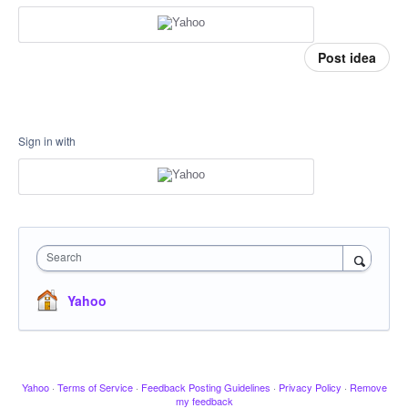
Post idea
Sign in with
Search
Yahoo
Yahoo
·
Terms of Service
·
Feedback Posting Guidelines
·
Privacy Policy
·
Remove
my feedback