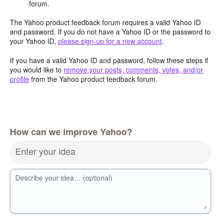
forum.
The Yahoo product feedback forum requires a valid Yahoo ID
and password. If you do not have a Yahoo ID or the password to
your Yahoo ID,
please sign-up for a new account
.
If you have a valid Yahoo ID and password, follow these steps if
you would like to
remove your posts, comments, votes, and/or
profile
from the Yahoo product feedback forum.
How can we improve Yahoo?
Enter your idea
Describe your idea… (optional)