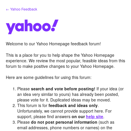
Skip
← Yahoo Feedback
to
content
Welcome to our Yahoo Homepage feedback forum!
This is a place for you to help shape the Yahoo Homepage
experience. We review the most popular, feasible ideas from this
forum to make positive changes to your Yahoo Homepage.
Here are some guidelines for using this forum:
Please
search and vote before posting!
If your idea (or
an idea very similar to yours) has already been posted,
please vote for it. Duplicated ideas may be moved.
This forum is for
feedback and ideas only
.
Unfortunately, we cannot provide support here. For
support, please find answers
on our
help site
.
Please
do not post personal information
(such as
email addresses, phone numbers or names) on the