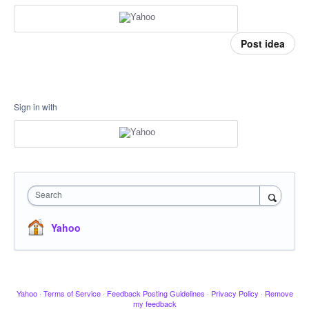
Post idea
Sign in with
Search
Yahoo
Yahoo
·
Terms of Service
·
Feedback Posting Guidelines
·
Privacy Policy
·
Remove
my feedback