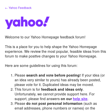
Skip
← Yahoo Feedback
to
content
Welcome to our Yahoo Homepage feedback forum!
This is a place for you to help shape the Yahoo Homepage
experience. We review the most popular, feasible ideas from this
forum to make positive changes to your Yahoo Homepage.
Here are some guidelines for using this forum:
Please
search and vote before posting!
If your idea (or
an idea very similar to yours) has already been posted,
please vote for it. Duplicated ideas may be moved.
This forum is for
feedback and ideas only
.
Unfortunately, we cannot provide support here. For
support, please find answers
on our
help site
.
Please
do not post personal information
(such as
email addresses, phone numbers or names) on the