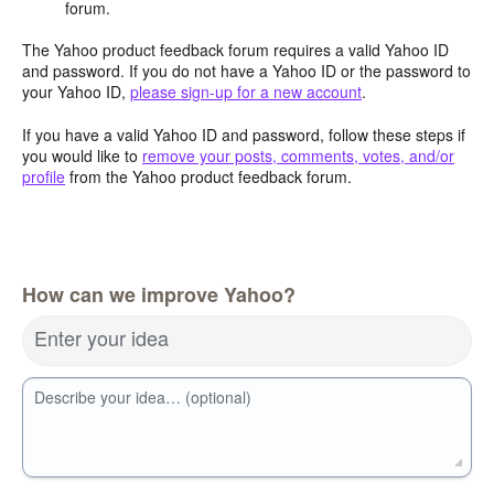
forum.
The Yahoo product feedback forum requires a valid Yahoo ID
and password. If you do not have a Yahoo ID or the password to
your Yahoo ID,
please sign-up for a new account
.
If you have a valid Yahoo ID and password, follow these steps if
you would like to
remove your posts, comments, votes, and/or
profile
from the Yahoo product feedback forum.
How can we improve Yahoo?
Enter your idea
Describe your idea… (optional)