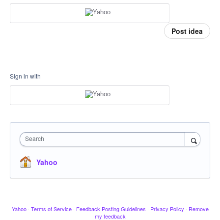
Post idea
Sign in with
Search
Yahoo
Yahoo
·
Terms of Service
·
Feedback Posting Guidelines
·
Privacy Policy
·
Remove
my feedback