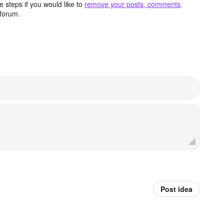
 steps if you would like to
remove your posts, comments,
forum.
Post idea