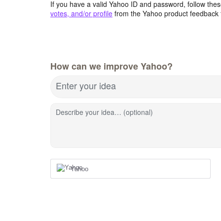
If you have a valid Yahoo ID and password, follow these
votes, and/or profile
from the Yahoo product feedback 
How can we improve Yahoo?
Enter your idea
Describe your idea… (optional)
Yahoo