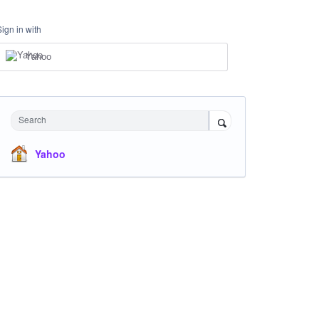
Sign in with
Yahoo
Search
Yahoo