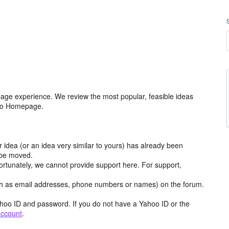
age experience. We review the most popular, feasible ideas
hoo Homepage.
r idea (or an idea very similar to yours) has already been
y be moved.
ortunately, we cannot provide support here. For support,
h as email addresses, phone numbers or names) on the forum.
hoo ID and password. If you do not have a Yahoo ID or the
account
.