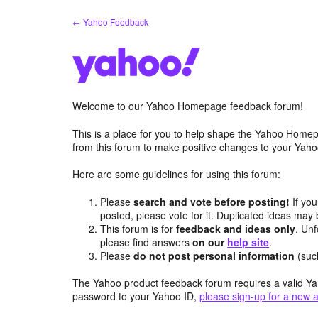
Skip
← Yahoo Feedback
to
content
Welcome to our Yahoo Homepage feedback forum!
This is a place for you to help shape the Yahoo Homep
from this forum to make positive changes to your Ya
Here are some guidelines for using this forum:
Please
search and vote before posting!
If you
posted, please vote for it. Duplicated ideas ma
This forum is for
feedback and ideas only
. Unf
please find answers
on our
help site
.
Please
do not post personal information
(suc
The Yahoo product feedback forum requires a valid Ya
password to your Yahoo ID,
please sign-up for a new 