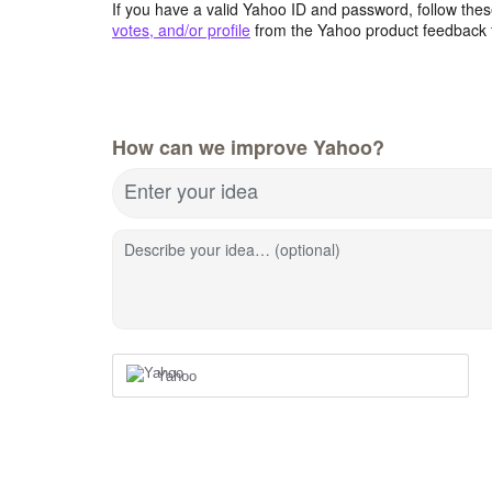
If you have a valid Yahoo ID and password, follow these
votes, and/or profile
from the Yahoo product feedback 
How can we improve Yahoo?
Enter your idea
Describe your idea… (optional)
Yahoo