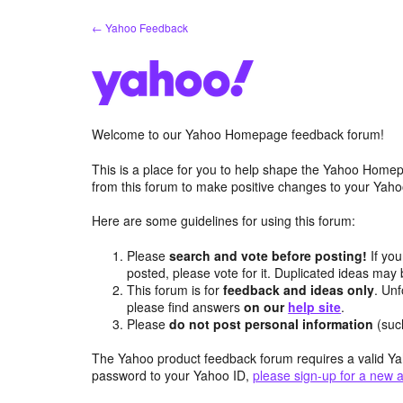
Skip
← Yahoo Feedback
to
content
Welcome to our Yahoo Homepage feedback forum!
This is a place for you to help shape the Yahoo Homep
from this forum to make positive changes to your Ya
Here are some guidelines for using this forum:
Please
search and vote before posting!
If you
posted, please vote for it. Duplicated ideas ma
This forum is for
feedback and ideas only
. Unf
please find answers
on our
help site
.
Please
do not post personal information
(suc
The Yahoo product feedback forum requires a valid Ya
password to your Yahoo ID,
please sign-up for a new 