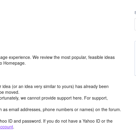
age experience. We review the most popular, feasible ideas
hoo Homepage.
r idea (or an idea very similar to yours) has already been
y be moved.
ortunately, we cannot provide support here. For support,
h as email addresses, phone numbers or names) on the forum.
hoo ID and password. If you do not have a Yahoo ID or the
account
.