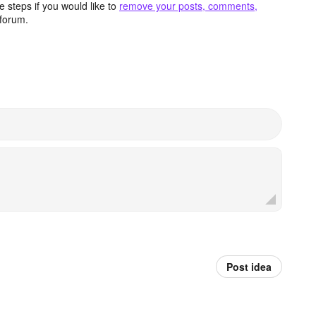
 steps if you would like to
remove your posts, comments,
forum.
Post idea