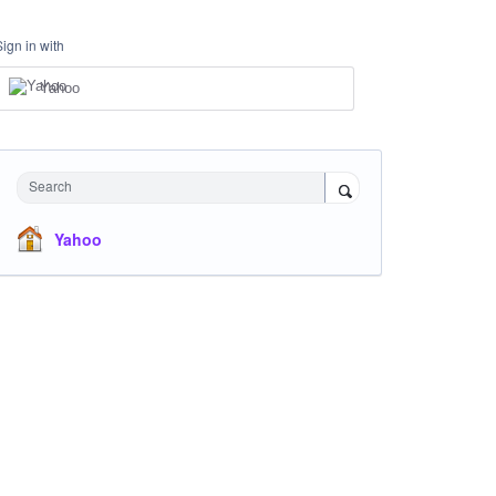
Sign in with
Yahoo
Search
Yahoo