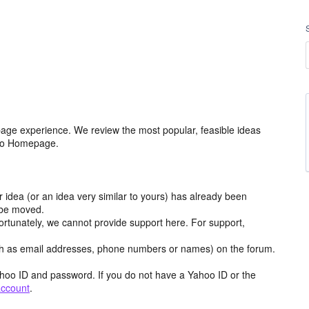
age experience. We review the most popular, feasible ideas
hoo Homepage.
r idea (or an idea very similar to yours) has already been
y be moved.
ortunately, we cannot provide support here. For support,
h as email addresses, phone numbers or names) on the forum.
hoo ID and password. If you do not have a Yahoo ID or the
account
.