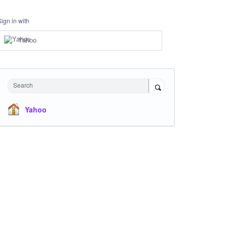
Sign in with
Yahoo
Search
Yahoo