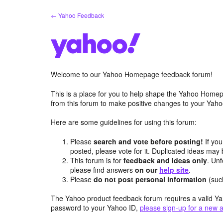
Skip
← Yahoo Feedback
to
content
Welcome to our Yahoo Homepage feedback forum!
This is a place for you to help shape the Yahoo Homep
from this forum to make positive changes to your Ya
Here are some guidelines for using this forum:
Please
search and vote before posting!
If you
posted, please vote for it. Duplicated ideas ma
This forum is for
feedback and ideas only
. Unf
please find answers
on our
help site
.
Please
do not post personal information
(suc
The Yahoo product feedback forum requires a valid Ya
password to your Yahoo ID,
please sign-up for a new 