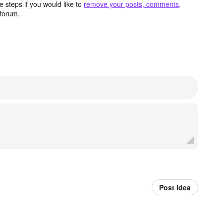
 steps if you would like to
remove your posts, comments,
forum.
Post idea