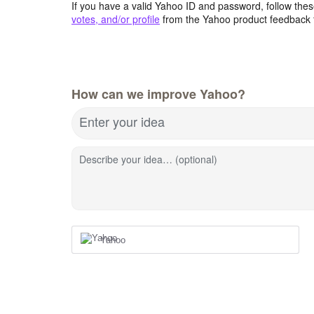
If you have a valid Yahoo ID and password, follow these
votes, and/or profile
from the Yahoo product feedback 
How can we improve Yahoo?
Enter your idea
Describe your idea… (optional)
Yahoo