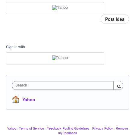
Post idea
Sign in with
Search
Yahoo
Yahoo
·
Terms of Service
·
Feedback Posting Guidelines
·
Privacy Policy
·
Remove
my feedback