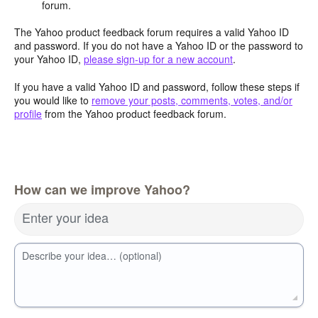
forum.
The Yahoo product feedback forum requires a valid Yahoo ID
and password. If you do not have a Yahoo ID or the password to
your Yahoo ID,
please sign-up for a new account
.
If you have a valid Yahoo ID and password, follow these steps if
you would like to
remove your posts, comments, votes, and/or
profile
from the Yahoo product feedback forum.
How can we improve Yahoo?
Enter your idea
Describe your idea… (optional)