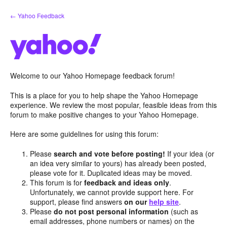
Skip
← Yahoo Feedback
to
content
Welcome to our Yahoo Homepage feedback forum!
This is a place for you to help shape the Yahoo Homepage
experience. We review the most popular, feasible ideas from this
forum to make positive changes to your Yahoo Homepage.
Here are some guidelines for using this forum:
Please
search and vote before posting!
If your idea (or
an idea very similar to yours) has already been posted,
please vote for it. Duplicated ideas may be moved.
This forum is for
feedback and ideas only
.
Unfortunately, we cannot provide support here. For
support, please find answers
on our
help site
.
Please
do not post personal information
(such as
email addresses, phone numbers or names) on the