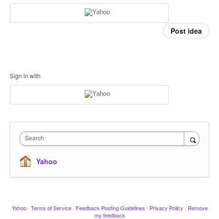
Post idea
Sign in with
Search
Yahoo
Yahoo
·
Terms of Service
·
Feedback Posting Guidelines
·
Privacy Policy
·
Remove
my feedback