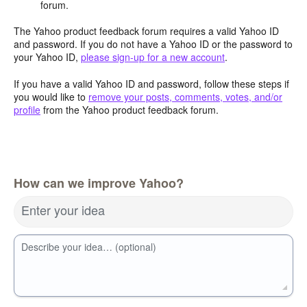
forum.
The Yahoo product feedback forum requires a valid Yahoo ID
and password. If you do not have a Yahoo ID or the password to
your Yahoo ID,
please sign-up for a new account
.
If you have a valid Yahoo ID and password, follow these steps if
you would like to
remove your posts, comments, votes, and/or
profile
from the Yahoo product feedback forum.
How can we improve Yahoo?
Enter your idea
Describe your idea… (optional)