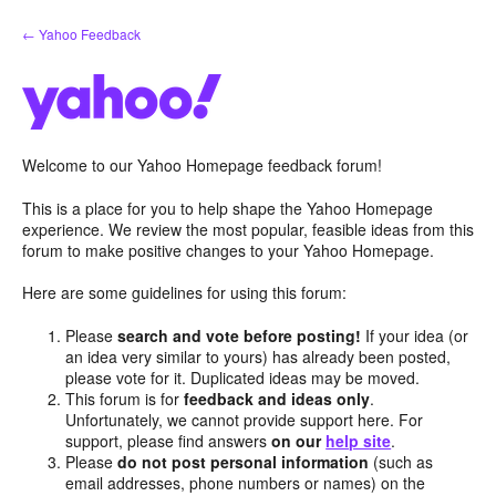
Skip
← Yahoo Feedback
to
content
Welcome to our Yahoo Homepage feedback forum!
This is a place for you to help shape the Yahoo Homepage
experience. We review the most popular, feasible ideas from this
forum to make positive changes to your Yahoo Homepage.
Here are some guidelines for using this forum:
Please
search and vote before posting!
If your idea (or
an idea very similar to yours) has already been posted,
please vote for it. Duplicated ideas may be moved.
This forum is for
feedback and ideas only
.
Unfortunately, we cannot provide support here. For
support, please find answers
on our
help site
.
Please
do not post personal information
(such as
email addresses, phone numbers or names) on the