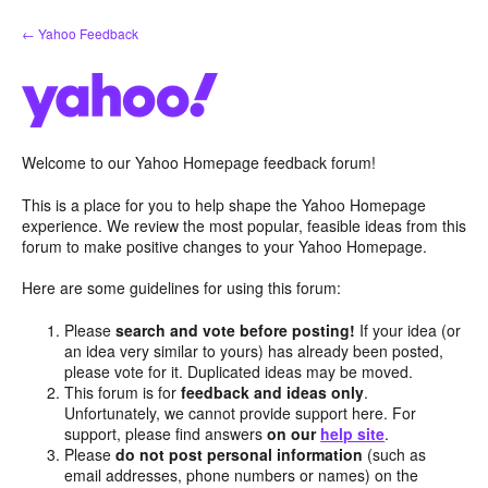
Skip
← Yahoo Feedback
to
content
Welcome to our Yahoo Homepage feedback forum!
This is a place for you to help shape the Yahoo Homepage
experience. We review the most popular, feasible ideas from this
forum to make positive changes to your Yahoo Homepage.
Here are some guidelines for using this forum:
Please
search and vote before posting!
If your idea (or
an idea very similar to yours) has already been posted,
please vote for it. Duplicated ideas may be moved.
This forum is for
feedback and ideas only
.
Unfortunately, we cannot provide support here. For
support, please find answers
on our
help site
.
Please
do not post personal information
(such as
email addresses, phone numbers or names) on the