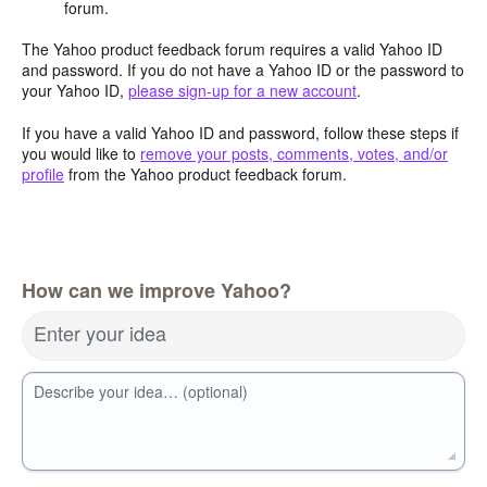
forum.
The Yahoo product feedback forum requires a valid Yahoo ID
and password. If you do not have a Yahoo ID or the password to
your Yahoo ID,
please sign-up for a new account
.
If you have a valid Yahoo ID and password, follow these steps if
you would like to
remove your posts, comments, votes, and/or
profile
from the Yahoo product feedback forum.
How can we improve Yahoo?
Enter your idea
Describe your idea… (optional)