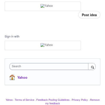
Post idea
Sign in with
Search
Yahoo
Yahoo
·
Terms of Service
·
Feedback Posting Guidelines
·
Privacy Policy
·
Remove
my feedback