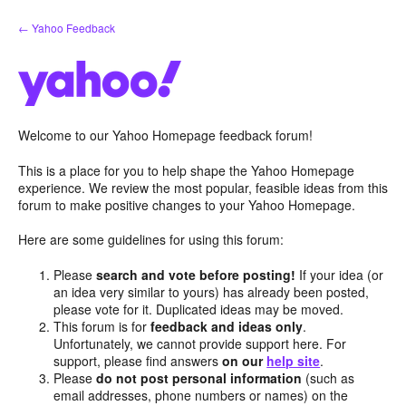
Skip
← Yahoo Feedback
to
content
Welcome to our Yahoo Homepage feedback forum!
This is a place for you to help shape the Yahoo Homepage
experience. We review the most popular, feasible ideas from this
forum to make positive changes to your Yahoo Homepage.
Here are some guidelines for using this forum:
Please
search and vote before posting!
If your idea (or
an idea very similar to yours) has already been posted,
please vote for it. Duplicated ideas may be moved.
This forum is for
feedback and ideas only
.
Unfortunately, we cannot provide support here. For
support, please find answers
on our
help site
.
Please
do not post personal information
(such as
email addresses, phone numbers or names) on the