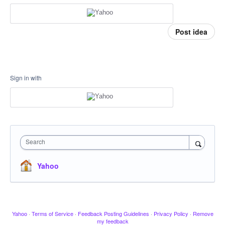
Post idea
Sign in with
Search
Yahoo
Yahoo
·
Terms of Service
·
Feedback Posting Guidelines
·
Privacy Policy
·
Remove
my feedback