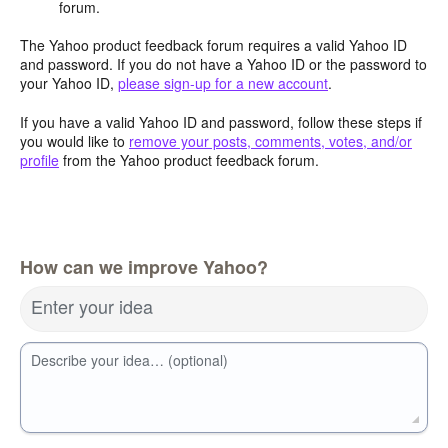
forum.
The Yahoo product feedback forum requires a valid Yahoo ID
and password. If you do not have a Yahoo ID or the password to
your Yahoo ID,
please sign-up for a new account
.
If you have a valid Yahoo ID and password, follow these steps if
you would like to
remove your posts, comments, votes, and/or
profile
from the Yahoo product feedback forum.
How can we improve Yahoo?
Enter your idea
Describe your idea… (optional)