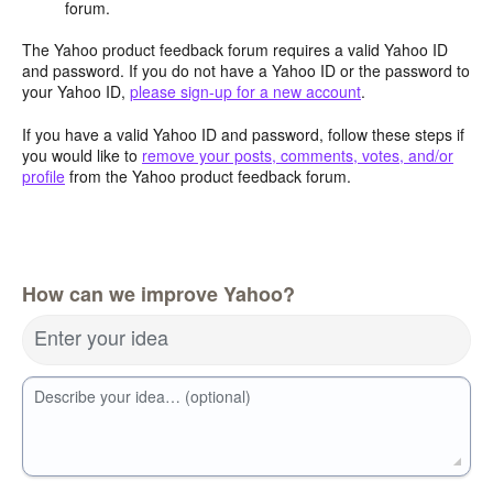
forum.
The Yahoo product feedback forum requires a valid Yahoo ID
and password. If you do not have a Yahoo ID or the password to
your Yahoo ID,
please sign-up for a new account
.
If you have a valid Yahoo ID and password, follow these steps if
you would like to
remove your posts, comments, votes, and/or
profile
from the Yahoo product feedback forum.
How can we improve Yahoo?
Enter your idea
Describe your idea… (optional)