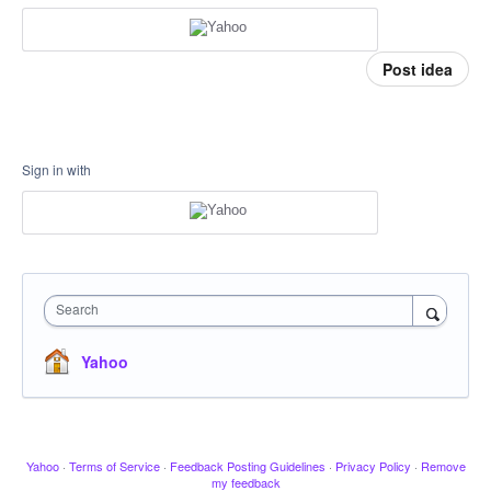
Post idea
Sign in with
Search
Yahoo
Yahoo
·
Terms of Service
·
Feedback Posting Guidelines
·
Privacy Policy
·
Remove
my feedback