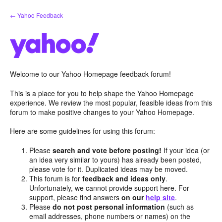
Skip
← Yahoo Feedback
to
content
Welcome to our Yahoo Homepage feedback forum!
This is a place for you to help shape the Yahoo Homepage
experience. We review the most popular, feasible ideas from this
forum to make positive changes to your Yahoo Homepage.
Here are some guidelines for using this forum:
Please
search and vote before posting!
If your idea (or
an idea very similar to yours) has already been posted,
please vote for it. Duplicated ideas may be moved.
This forum is for
feedback and ideas only
.
Unfortunately, we cannot provide support here. For
support, please find answers
on our
help site
.
Please
do not post personal information
(such as
email addresses, phone numbers or names) on the