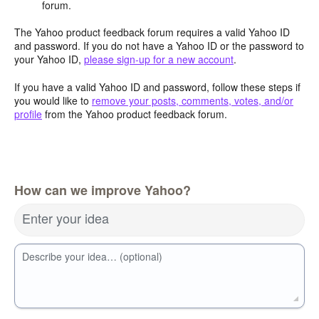
forum.
The Yahoo product feedback forum requires a valid Yahoo ID
and password. If you do not have a Yahoo ID or the password to
your Yahoo ID,
please sign-up for a new account
.
If you have a valid Yahoo ID and password, follow these steps if
you would like to
remove your posts, comments, votes, and/or
profile
from the Yahoo product feedback forum.
How can we improve Yahoo?
Enter your idea
Describe your idea… (optional)