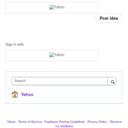
Post idea
Sign in with
Search
Yahoo
Yahoo
·
Terms of Service
·
Feedback Posting Guidelines
·
Privacy Policy
·
Remove
my feedback