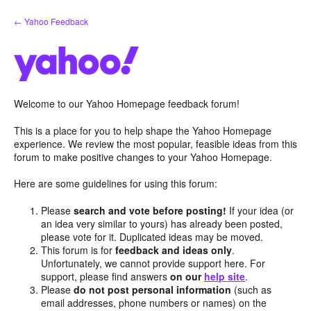
Skip
← Yahoo Feedback
to
content
Welcome to our Yahoo Homepage feedback forum!
This is a place for you to help shape the Yahoo Homepage
experience. We review the most popular, feasible ideas from this
forum to make positive changes to your Yahoo Homepage.
Here are some guidelines for using this forum:
Please
search and vote before posting!
If your idea (or
an idea very similar to yours) has already been posted,
please vote for it. Duplicated ideas may be moved.
This forum is for
feedback and ideas only
.
Unfortunately, we cannot provide support here. For
support, please find answers
on our
help site
.
Please
do not post personal information
(such as
email addresses, phone numbers or names) on the