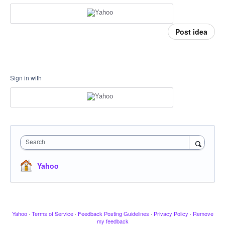
Post idea
Sign in with
Search
Yahoo
Yahoo
·
Terms of Service
·
Feedback Posting Guidelines
·
Privacy Policy
·
Remove
my feedback