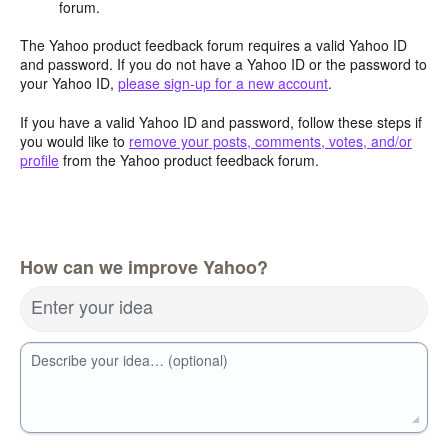
forum.
The Yahoo product feedback forum requires a valid Yahoo ID
and password. If you do not have a Yahoo ID or the password to
your Yahoo ID,
please sign-up for a new account
.
If you have a valid Yahoo ID and password, follow these steps if
you would like to
remove your posts, comments, votes, and/or
profile
from the Yahoo product feedback forum.
How can we improve Yahoo?
Enter your idea
Describe your idea… (optional)