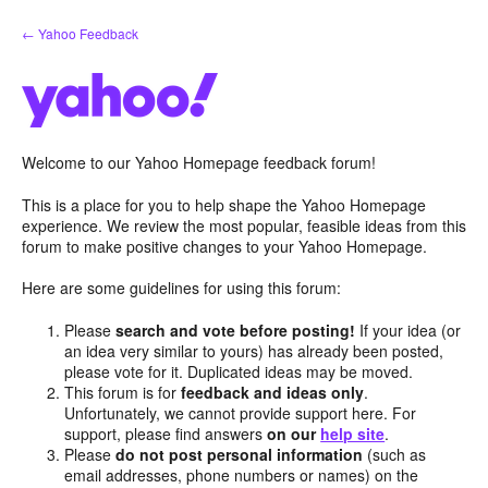
Skip
← Yahoo Feedback
to
content
Welcome to our Yahoo Homepage feedback forum!
This is a place for you to help shape the Yahoo Homepage
experience. We review the most popular, feasible ideas from this
forum to make positive changes to your Yahoo Homepage.
Here are some guidelines for using this forum:
Please
search and vote before posting!
If your idea (or
an idea very similar to yours) has already been posted,
please vote for it. Duplicated ideas may be moved.
This forum is for
feedback and ideas only
.
Unfortunately, we cannot provide support here. For
support, please find answers
on our
help site
.
Please
do not post personal information
(such as
email addresses, phone numbers or names) on the