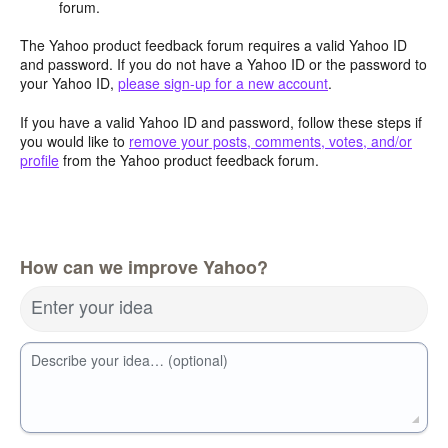
forum.
The Yahoo product feedback forum requires a valid Yahoo ID
and password. If you do not have a Yahoo ID or the password to
your Yahoo ID,
please sign-up for a new account
.
If you have a valid Yahoo ID and password, follow these steps if
you would like to
remove your posts, comments, votes, and/or
profile
from the Yahoo product feedback forum.
How can we improve Yahoo?
Enter your idea
Describe your idea… (optional)