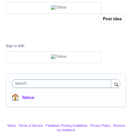
Post idea
Sign in with
Search
Yahoo
Yahoo
·
Terms of Service
·
Feedback Posting Guidelines
·
Privacy Policy
·
Remove
my feedback