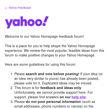
Skip
← Yahoo Feedback
to
content
Welcome to our Yahoo Homepage feedback forum!
This is a place for you to help shape the Yahoo Homepage
experience. We review the most popular, feasible ideas from this
forum to make positive changes to your Yahoo Homepage.
Here are some guidelines for using this forum:
Please
search and vote before posting!
If your idea (or
an idea very similar to yours) has already been posted,
please vote for it. Duplicated ideas may be moved.
This forum is for
feedback and ideas only
.
Unfortunately, we cannot provide support here. For
support, please find answers
on our
help site
.
Please
do not post personal information
(such as
email addresses, phone numbers or names) on the