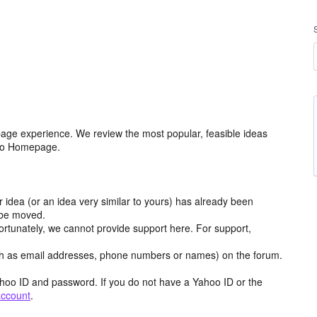
age experience. We review the most popular, feasible ideas
hoo Homepage.
r idea (or an idea very similar to yours) has already been
y be moved.
ortunately, we cannot provide support here. For support,
h as email addresses, phone numbers or names) on the forum.
hoo ID and password. If you do not have a Yahoo ID or the
account
.