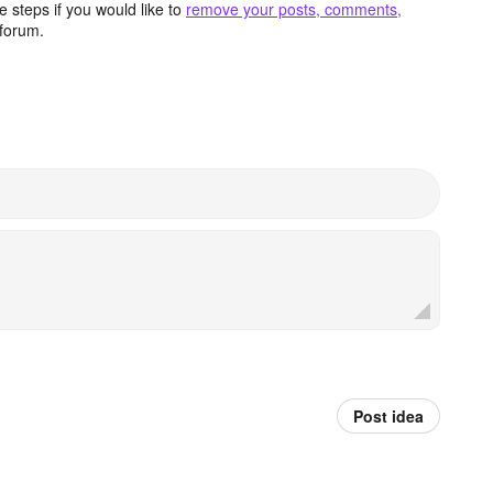
 steps if you would like to
remove your posts, comments,
forum.
Post idea