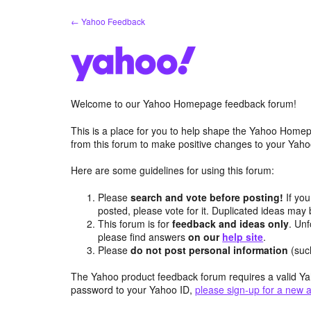
Skip
← Yahoo Feedback
to
content
Welcome to our Yahoo Homepage feedback forum!
This is a place for you to help shape the Yahoo Homep
from this forum to make positive changes to your Ya
Here are some guidelines for using this forum:
Please
search and vote before posting!
If you
posted, please vote for it. Duplicated ideas ma
This forum is for
feedback and ideas only
. Unf
please find answers
on our
help site
.
Please
do not post personal information
(suc
The Yahoo product feedback forum requires a valid Ya
password to your Yahoo ID,
please sign-up for a new 