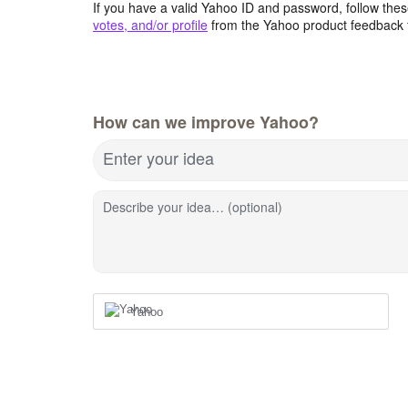
If you have a valid Yahoo ID and password, follow these
votes, and/or profile
from the Yahoo product feedback 
How can we improve Yahoo?
Enter your idea
Describe your idea… (optional)
Yahoo