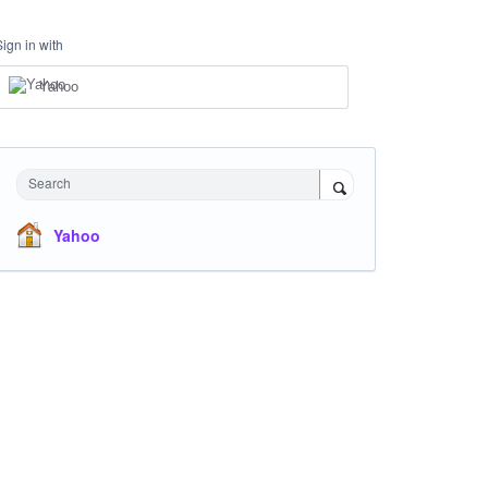
Sign in with
Yahoo
Search
Yahoo