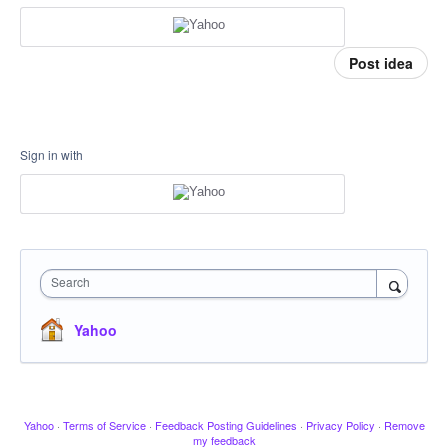
Post idea
Sign in with
Search
Yahoo
Yahoo
·
Terms of Service
·
Feedback Posting Guidelines
·
Privacy Policy
·
Remove
my feedback