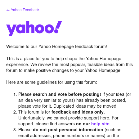
Skip
← Yahoo Feedback
to
content
Welcome to our Yahoo Homepage feedback forum!
This is a place for you to help shape the Yahoo Homepage
experience. We review the most popular, feasible ideas from this
forum to make positive changes to your Yahoo Homepage.
Here are some guidelines for using this forum:
Please
search and vote before posting!
If your idea (or
an idea very similar to yours) has already been posted,
please vote for it. Duplicated ideas may be moved.
This forum is for
feedback and ideas only
.
Unfortunately, we cannot provide support here. For
support, please find answers
on our
help site
.
Please
do not post personal information
(such as
email addresses, phone numbers or names) on the