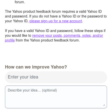
forum.
The Yahoo product feedback forum requires a valid Yahoo ID
and password. If you do not have a Yahoo ID or the password to
your Yahoo ID,
please sign-up for a new account
.
If you have a valid Yahoo ID and password, follow these steps if
you would like to
remove your posts, comments, votes, and/or
profile
from the Yahoo product feedback forum.
How can we improve Yahoo?
Enter your idea
Describe your idea… (optional)