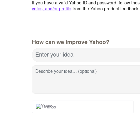
If you have a valid Yahoo ID and password, follow these
votes, and/or profile
from the Yahoo product feedback 
How can we improve Yahoo?
Enter your idea
Describe your idea… (optional)
Yahoo