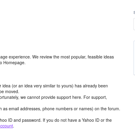
age experience. We review the most popular, feasible ideas
hoo Homepage.
r idea (or an idea very similar to yours) has already been
y be moved.
ortunately, we cannot provide support here. For support,
h as email addresses, phone numbers or names) on the forum.
hoo ID and password. If you do not have a Yahoo ID or the
account
.