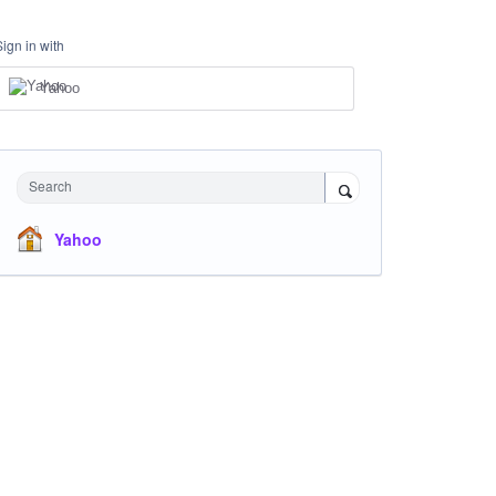
Sign in with
Yahoo
Search
Yahoo