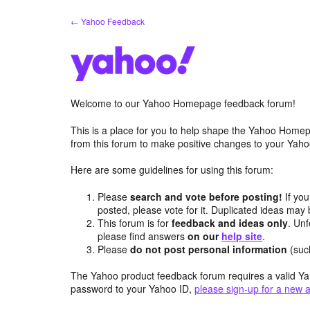
Skip
← Yahoo Feedback
to
content
Welcome to our Yahoo Homepage feedback forum!
This is a place for you to help shape the Yahoo Homep
from this forum to make positive changes to your Ya
Here are some guidelines for using this forum:
Please
search and vote before posting!
If you
posted, please vote for it. Duplicated ideas ma
This forum is for
feedback and ideas only
. Unf
please find answers
on our
help site
.
Please
do not post personal information
(suc
The Yahoo product feedback forum requires a valid Ya
password to your Yahoo ID,
please sign-up for a new 