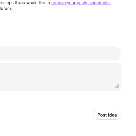
 steps if you would like to
remove your posts, comments,
forum.
Post idea