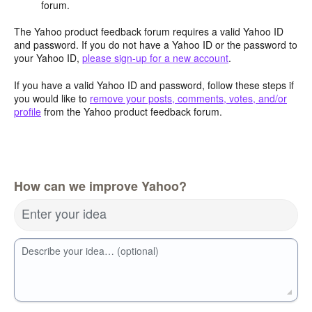
forum.
The Yahoo product feedback forum requires a valid Yahoo ID
and password. If you do not have a Yahoo ID or the password to
your Yahoo ID,
please sign-up for a new account
.
If you have a valid Yahoo ID and password, follow these steps if
you would like to
remove your posts, comments, votes, and/or
profile
from the Yahoo product feedback forum.
How can we improve Yahoo?
Enter your idea
Describe your idea… (optional)