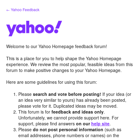
Skip
← Yahoo Feedback
to
content
Welcome to our Yahoo Homepage feedback forum!
This is a place for you to help shape the Yahoo Homepage
experience. We review the most popular, feasible ideas from this
forum to make positive changes to your Yahoo Homepage.
Here are some guidelines for using this forum:
Please
search and vote before posting!
If your idea (or
an idea very similar to yours) has already been posted,
please vote for it. Duplicated ideas may be moved.
This forum is for
feedback and ideas only
.
Unfortunately, we cannot provide support here. For
support, please find answers
on our
help site
.
Please
do not post personal information
(such as
email addresses, phone numbers or names) on the