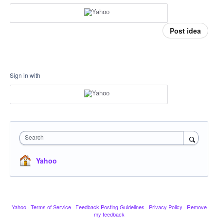
Post idea
Sign in with
Search
Yahoo
Yahoo
·
Terms of Service
·
Feedback Posting Guidelines
·
Privacy Policy
·
Remove
my feedback