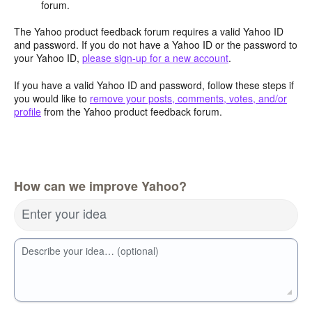
forum.
The Yahoo product feedback forum requires a valid Yahoo ID
and password. If you do not have a Yahoo ID or the password to
your Yahoo ID,
please sign-up for a new account
.
If you have a valid Yahoo ID and password, follow these steps if
you would like to
remove your posts, comments, votes, and/or
profile
from the Yahoo product feedback forum.
How can we improve Yahoo?
Enter your idea
Describe your idea… (optional)