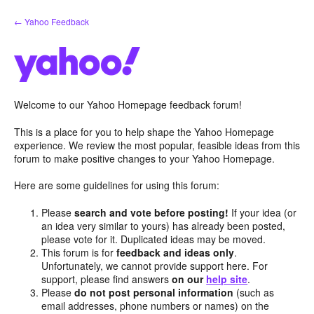
Skip
← Yahoo Feedback
to
content
Welcome to our Yahoo Homepage feedback forum!
This is a place for you to help shape the Yahoo Homepage
experience. We review the most popular, feasible ideas from this
forum to make positive changes to your Yahoo Homepage.
Here are some guidelines for using this forum:
Please
search and vote before posting!
If your idea (or
an idea very similar to yours) has already been posted,
please vote for it. Duplicated ideas may be moved.
This forum is for
feedback and ideas only
.
Unfortunately, we cannot provide support here. For
support, please find answers
on our
help site
.
Please
do not post personal information
(such as
email addresses, phone numbers or names) on the