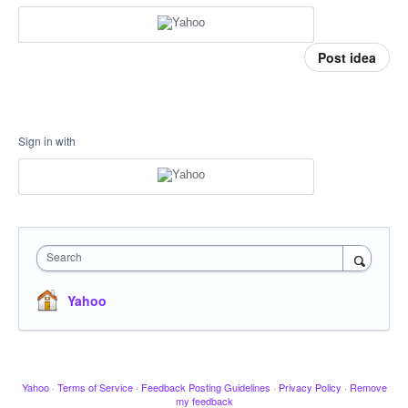
Post idea
Sign in with
Search
Yahoo
Yahoo
·
Terms of Service
·
Feedback Posting Guidelines
·
Privacy Policy
·
Remove
my feedback