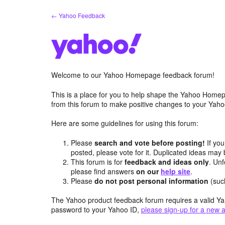
Skip
← Yahoo Feedback
to
content
Welcome to our Yahoo Homepage feedback forum!
This is a place for you to help shape the Yahoo Homep
from this forum to make positive changes to your Ya
Here are some guidelines for using this forum:
Please
search and vote before posting!
If you
posted, please vote for it. Duplicated ideas ma
This forum is for
feedback and ideas only
. Unf
please find answers
on our
help site
.
Please
do not post personal information
(suc
The Yahoo product feedback forum requires a valid Ya
password to your Yahoo ID,
please sign-up for a new 