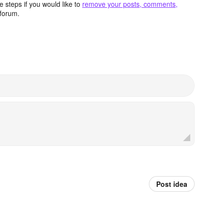
 steps if you would like to
remove your posts, comments,
forum.
Post idea