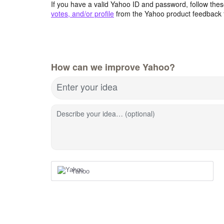
If you have a valid Yahoo ID and password, follow these
votes, and/or profile
from the Yahoo product feedback 
How can we improve Yahoo?
Enter your idea
Describe your idea… (optional)
Yahoo