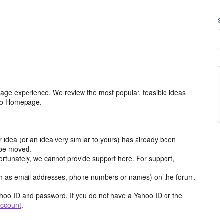
age experience. We review the most popular, feasible ideas
hoo Homepage.
r idea (or an idea very similar to yours) has already been
y be moved.
ortunately, we cannot provide support here. For support,
h as email addresses, phone numbers or names) on the forum.
hoo ID and password. If you do not have a Yahoo ID or the
account
.