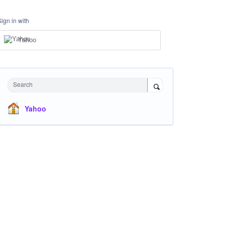
Sign in with
Yahoo
Search
Yahoo